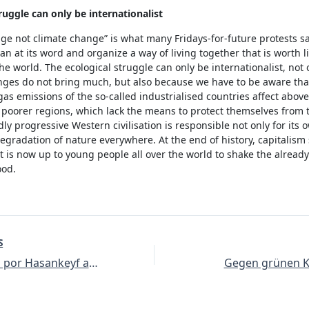
ruggle can only be internationalist
ge not climate change” is what many Fridays-for-future protests s
gan at its word and organize a way of living together that is worth li
he world. The ecological struggle can only be internationalist, not
nges do not bring much, but also because we have to be aware tha
s emissions of the so-called industrialised countries affect above 
poorer regions, which lack the means to protect themselves from t
y progressive Western civilisation is responsible not only for its o
degradation of nature everywhere. At the end of history, capitalism s
it is now up to young people all over the world to shake the alread
ood.
S
35 acciones por Hasankeyf a nivel mundial – ¡El llenado de Ilisu pospuesto!
Gegen grünen K