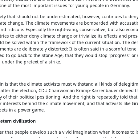
one of the most important issues for young people in Germany.
iety that should not be underestimated, however, continues to den
limate change. The climate movements are bombarded with accusati
nd ridicule. Especially the right-wing, conservative, but also econ
ries to either deny climate change or trivialize its effects and prese
uld be solved within the framework of the current situation. The d
ents are deliberately distorted: It is often said in a scornful tone 
ed to go back to the Stone Age, that they would stop “progress” or
l under the pretext of a strike.
in is that the climate activists must withstand all kinds of delegitim
y after the election, CDU Chairwoman Kramp-Karrenbauer denied t
y of their political positioning. And the right is repeatedly told that
 interests behind the climate movement, and that activists like G
pets in a power game.
stern civilization
er that people develop such a vivid imagination when it comes to l