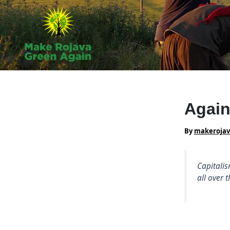
Skip
to
content
Again
By
makeroja
Capitalis
all over 