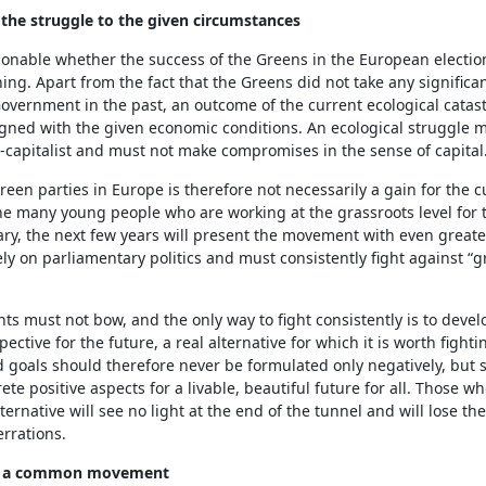
 the struggle to the given circumstances
tionable whether the success of the Greens in the European election
ng. Apart from the fact that the Greens did not take any significan
overnment in the past, an outcome of the current ecological catas
igned with the given economic conditions. An ecological struggle 
ti-capitalist and must not make compromises in the sense of capital
reen parties in Europe is therefore not necessarily a gain for the c
he many young people who are working at the grassroots level for t
ry, the next few years will present the movement with even greate
ely on parliamentary politics and must consistently fight against “
 must not bow, and the only way to fight consistently is to develo
pective for the future, a real alternative for which it is worth fighti
goals should therefore never be formulated only negatively, but 
ete positive aspects for a livable, beautiful future for all. Those w
ternative will see no light at the end of the tunnel and will lose th
rrations.
or a common movement