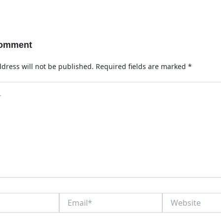
Comment
dress will not be published.
Required fields are marked
*
Email*
Website