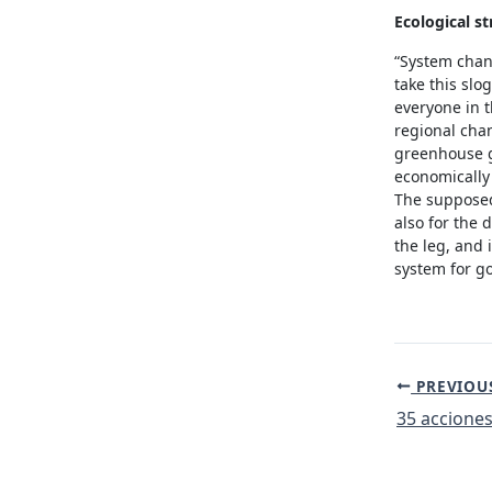
Ecological st
“System chan
take this slo
everyone in t
regional cha
greenhouse ga
economically 
The supposedl
also for the 
the leg, and 
system for g
Post
PREVIOU
navigation