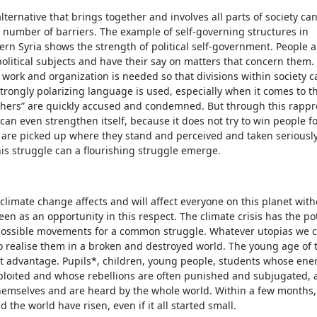
lternative that brings together and involves all parts of society c
 number of barriers. The example of self-governing structures in
rn Syria shows the strength of political self-government. People a
political subjects and have their say on matters that concern them.
 work and organization is needed so that divisions within society c
trongly polarizing language is used, especially when it comes to th
thers” are quickly accused and condemned. But through this rapp
 can even strengthen itself, because it does not try to win people for
are picked up where they stand and perceived and taken seriously 
his struggle can a flourishing struggle emerge.
 climate change affects and will affect everyone on this planet wit
een as an opportunity in this respect. The climate crisis has the pot
 possible movements for a common struggle. Whatever utopias we cr
o realise them in a broken and destroyed world. The young age of t
at advantage. Pupils*, children, young people, students whose ene
ploited and whose rebellions are often punished and subjugated, 
hemselves and are heard by the whole world. Within a few months, 
 the world have risen, even if it all started small.