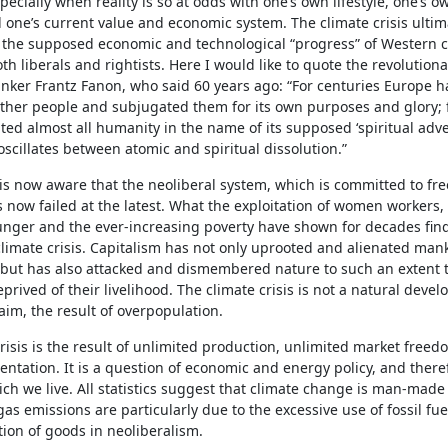
pecially when reality is so at odds with one’s own lifestyle, one’s ow
 one’s current value and economic system. The climate crisis ultim
f the supposed economic and technological “progress” of Western ci
th liberals and rightists. Here I would like to quote the revolutionar
hinker Frantz Fanon, who said 60 years ago: “For centuries Europe 
other people and subjugated them for its own purposes and glory; 
ated almost all humanity in the name of its supposed ‘spiritual adve
oscillates between atomic and spiritual dissolution.”
 is now aware that the neoliberal system, which is committed to f
 now failed at the latest. What the exploitation of women workers,
nger and the ever-increasing poverty have shown for decades finds
climate crisis. Capitalism has not only uprooted and alienated mank
but has also attacked and dismembered nature to such an extent th
prived of their livelihood. The climate crisis is not a natural devel
laim, the result of overpopulation.
risis is the result of unlimited production, unlimited market free
ntation. It is a question of economic and energy policy, and there
ch we live. All statistics suggest that climate change is man-made
s emissions are particularly due to the excessive use of fossil fue
ion of goods in neoliberalism.