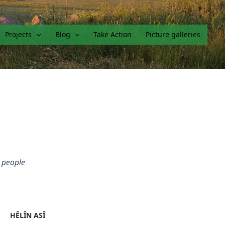
Projects
Blog
Take Action
Picture galleries
g people
HÊLÎN ASÎ