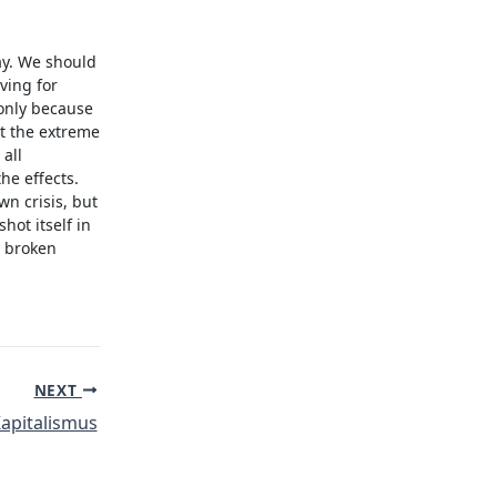
ay. We should
ving for
 only because
t the extreme
all
he effects.
wn crisis, but
hot itself in
y broken
NEXT
apitalismus