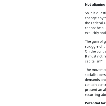
Not aligning
So it is ques
change anythi
the Federal G
cannot be al
explicitly an
The gain of g
struggle of t
On the contra
It must not r
capitalism”.
The movements
socialist pers
demands and 
contain concr
present an al
recurring abe
Potential f