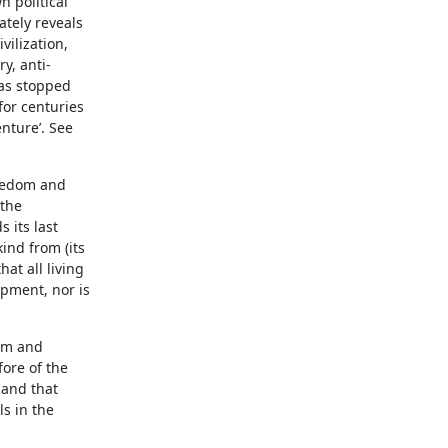
n political
ately reveals
vilization,
y, anti-
has stopped
for centuries
nture’. See
reedom and
 the
 its last
ind from (its
at all living
opment, nor is
dom and
fore of the
 and that
ls in the