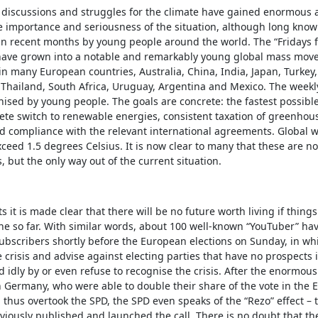
e discussions and struggles for the climate have gained enormous 
e importance and seriousness of the situation, although long kno
n recent months by young people around the world. The “Fridays f
ve grown into a notable and remarkably young global mass move
 in many European countries, Australia, China, India, Japan, Turkey,
Thailand, South Africa, Uruguay, Argentina and Mexico. The weekly
ised by young people. The goals are concrete: the fastest possible
ete switch to renewable energies, consistent taxation of greenhou
d compliance with the relevant international agreements. Global 
ceed 1.5 degrees Celsius. It is now clear to many that these are not
, but the only way out of the current situation.
ts it is made clear that there will be no future worth living if thing
ne so far. With similar words, about 100 well-known “YouTuber” ha
 subscribers shortly before the European elections on Sunday, in wh
e crisis and advise against electing parties that have no prospects i
d idly by or even refuse to recognise the crisis. After the enormous
n Germany, who were able to double their share of the vote in the
 thus overtook the SPD, the SPD even speaks of the “Rezo” effect –
iously published and launched the call. There is no doubt that th