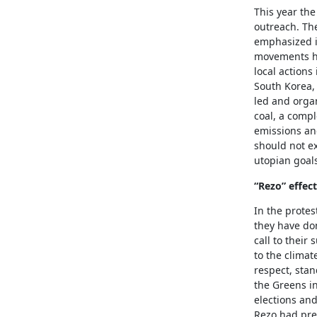
This year th
outreach. Th
emphasized i
movements ha
local actions
South Korea, 
led and organ
coal, a compl
emissions an
should not ex
utopian goals
“Rezo” effect
In the protes
they have do
call to their
to the climat
respect, stan
the Greens i
elections and
Rezo had prev