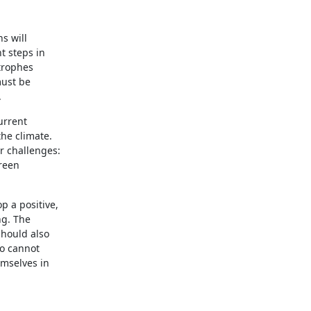
s will
t steps in
trophes
must be
.
urrent
he climate.
r challenges:
green
p a positive,
ng. The
should also
ho cannot
emselves in