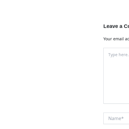
Leave a 
Your email ad
Type
here..
Name*