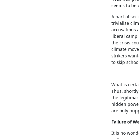
seems to be 
A part of soc
trivialise c
accusations a
liberal camp t
the crisis co
climate movem
strikers want
to skip schoo
What is certa
Thus, shortl
the legitimac
hidden power
are only pup
Failure of We
It is no wond