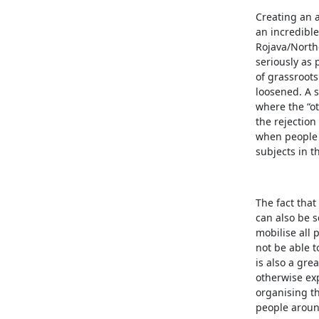
Creating an a
an incredible
Rojava/Northe
seriously as 
of grassroots
loosened. A s
where the “o
the rejection
when people 
subjects in t
The fact that
can also be s
mobilise all
not be able t
is also a gre
otherwise ex
organising t
people around