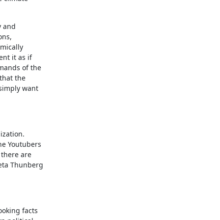
y and
ons,
omically
nt it as if
emands of the
that the
 simply want
ization.
he Youtubers
 there are
reta Thunberg
ooking facts