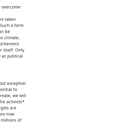
an overcome
re taken
 Such a form
an be
e climate,
rochement
 itself. Only
as political
hout exception
ential to
eate, we will
he activists*
rgies are
are now
millions of