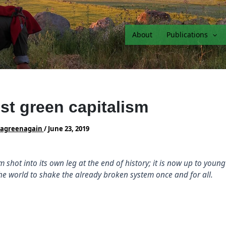
About
Publications
st green capitalism
vagreenagain
/
June 23, 2019
m shot into its own leg at the end of history; it is now up to youn
the world to shake the already broken system once and for all.