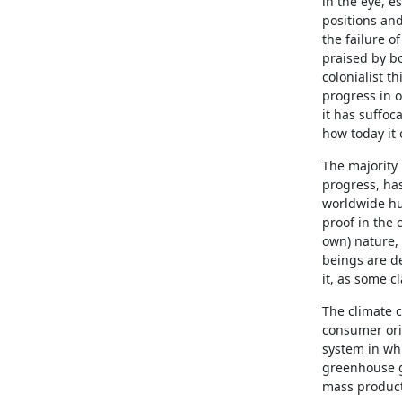
in the eye, es
positions and
the failure o
praised by bo
colonialist t
progress in 
it has suffoc
how today it 
The majority
progress, has
worldwide hu
proof in the 
own) nature, 
beings are de
it, as some c
The climate c
consumer orie
system in whi
greenhouse ga
mass product