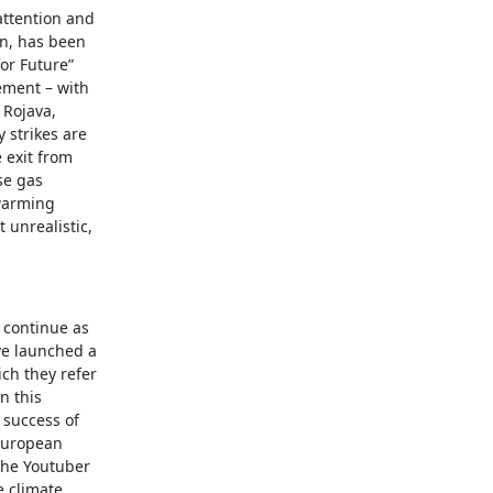
attention and
wn, has been
or Future”
ment – with
 Rojava,
 strikes are
 exit from
se gas
warming
 unrealistic,
s continue as
ve launched a
ich they refer
n this
 success of
 European
 the Youtuber
e climate