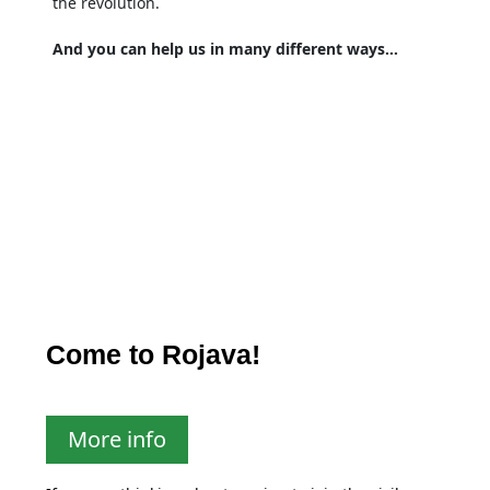
the revolution.
And you can help us in many different ways…
Come to Rojava!
More info