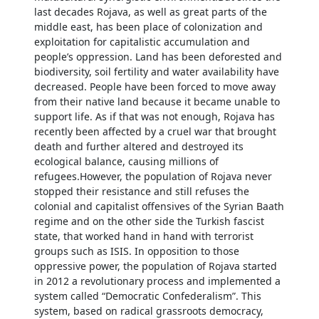
last decades Rojava, as well as great parts of the
middle east, has been place of colonization and
exploitation for capitalistic accumulation and
people’s oppression. Land has been deforested and
biodiversity, soil fertility and water availability have
decreased. People have been forced to move away
from their native land because it became unable to
support life. As if that was not enough, Rojava has
recently been affected by a cruel war that brought
death and further altered and destroyed its
ecological balance, causing millions of
refugees.However, the population of Rojava never
stopped their resistance and still refuses the
colonial and capitalist offensives of the Syrian Baath
regime and on the other side the Turkish fascist
state, that worked hand in hand with terrorist
groups such as ISIS. In opposition to those
oppressive power, the population of Rojava started
in 2012 a revolutionary process and implemented a
system called “Democratic Confederalism”. This
system, based on radical grassroots democracy,