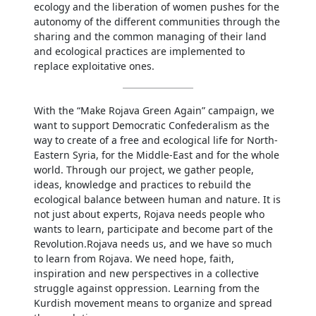
ecology and the liberation of women pushes for the
autonomy of the different communities through the
sharing and the common managing of their land
and ecological practices are implemented to
replace exploitative ones.
With the “Make Rojava Green Again” campaign, we
want to support Democratic Confederalism as the
way to create of a free and ecological life for North-
Eastern Syria, for the Middle-East and for the whole
world. Through our project, we gather people,
ideas, knowledge and practices to rebuild the
ecological balance between human and nature. It is
not just about experts, Rojava needs people who
wants to learn, participate and become part of the
Revolution.Rojava needs us, and we have so much
to learn from Rojava. We need hope, faith,
inspiration and new perspectives in a collective
struggle against oppression. Learning from the
Kurdish movement means to organize and spread