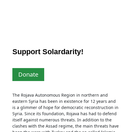
Support Solardarity!
Donate
The Rojava Autonomous Region in northern and
eastern Syria has been in existence for 12 years and
is a glimmer of hope for democratic reconstruction in
Syria. Since its foundation, Rojava has had to defend
itself against numerous threats. In addition to the
clashes with the Assad regime, the main threats have