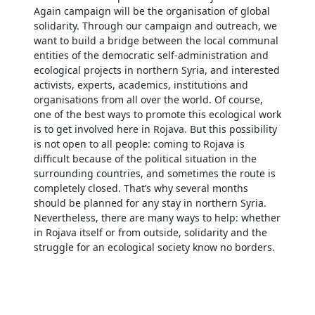
Again campaign will be the organisation of global
solidarity. Through our campaign and outreach, we
want to build a bridge between the local communal
entities of the democratic self-administration and
ecological projects in northern Syria, and interested
activists, experts, academics, institutions and
organisations from all over the world. Of course,
one of the best ways to promote this ecological work
is to get involved here in Rojava. But this possibility
is not open to all people: coming to Rojava is
difficult because of the political situation in the
surrounding countries, and sometimes the route is
completely closed. That’s why several months
should be planned for any stay in northern Syria.
Nevertheless, there are many ways to help: whether
in Rojava itself or from outside, solidarity and the
struggle for an ecological society know no borders.