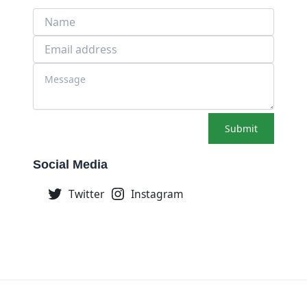
Submit
Social Media
Twitter
Instagram