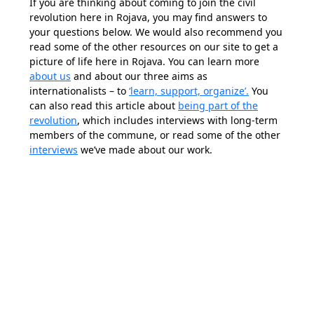
If you are thinking about coming to join the civil
revolution here in Rojava, you may find answers to
your questions below. We would also recommend you
read some of the other resources on our site to get a
picture of life here in Rojava. You can learn more
about us
and about our three aims as
internationalists – to
‘learn, support, organize’.
You
can also read this article about
being part of the
revolution
, which includes interviews with long-term
members of the commune, or read some of the other
interviews
we’ve made about our work.