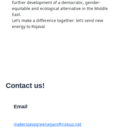
further development of a democratic, gender-
equitable and ecological alternative in the Middle
East.
Let’s make a difference together: let’s send new
energy to Rojava!
Contact us!
Email
makerojavagreenagain@riseup.net