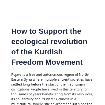
How to Support the
ecological revolution
of the Kurdish
Freedom Movement
Rojava is a free and autonomous region of North-
Eastern Syria where multiple ancient societies have
settled long before the start of the first human
civilizations.People have lived in this territory for
thousands of years beneficiating from its resources,
its soil fertility and its water richness in a
multicultural synergistic environment.But since the