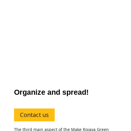
Organize and spread!
Contact us
The third main aspect of the Make Rojava Green