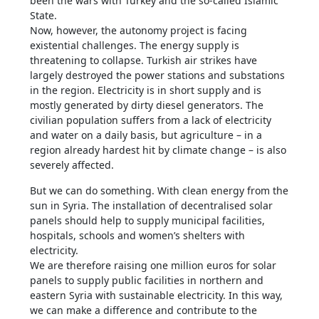
been the wars with Turkey and the so-called Islamic
State.
Now, however, the autonomy project is facing
existential challenges. The energy supply is
threatening to collapse. Turkish air strikes have
largely destroyed the power stations and substations
in the region. Electricity is in short supply and is
mostly generated by dirty diesel generators. The
civilian population suffers from a lack of electricity
and water on a daily basis, but agriculture – in a
region already hardest hit by climate change – is also
severely affected.
But we can do something. With clean energy from the
sun in Syria. The installation of decentralised solar
panels should help to supply municipal facilities,
hospitals, schools and women’s shelters with
electricity.
We are therefore raising one million euros for solar
panels to supply public facilities in northern and
eastern Syria with sustainable electricity. In this way,
we can make a difference and contribute to the