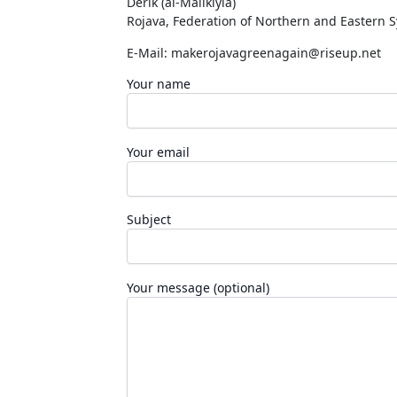
Dêrik (al-Malikiyia)
Rojava, Federation of Northern and Eastern S
E-Mail:
makerojavagreenagain@riseup.net
Your name
Your email
Subject
Your message (optional)