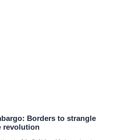
bargo: Borders to strangle
e revolution