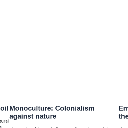
oil
Monoculture: Colonialism
Em
against nature
th
tural
e