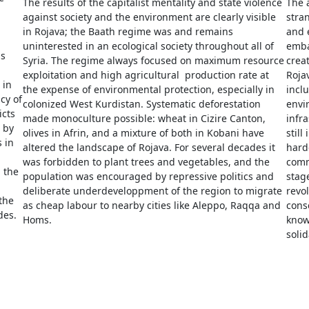
The results of the capitalist mentality and state violence
The 
against society and the environment are clearly visible
stran
in Rojava; the Baath regime was and remains
and 
uninterested in an ecological society throughout all of
emba
as
Syria. The regime always focused on maximum resource
creat
exploitation and high agricultural production rate at
Roja
 in
the expense of environmental protection, especially in
inclu
cy of
colonized West Kurdistan. Systematic deforestation
envir
icts
made monoculture possible: wheat in Cizire Canton,
infra
 by
olives in Afrin, and a mixture of both in Kobani have
still
s in
altered the landscape of Rojava. For several decades it
hard
was forbidden to plant trees and vegetables, and the
comm
 the
population was encouraged by repressive politics and
stage
deliberate underdeveloppment of the region to migrate
revol
the
as cheap labour to nearby cities like Aleppo, Raqqa and
cons
des.
Homs.
know
soli