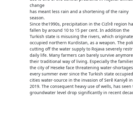
change
has meant less rain and a shortening of the rainy
season.
Since the1990s, precipitation in the Cizîrê region h
fallen by around 10 to 15 per cent. In addition the
Turkish state is misusing the rivers, which originate
occupied northern Kurdistan, as a weapon. The poli
cutting off the water supply to Rojava severely restr
daily life. Many farmers can barely survive anymore
their traditional way of living. Especially the familie
the city of Heseke face threatening water-shortages
every summer ever since the Turkish state occupied
cities water-source in the invasion of Serê Kaniyê in
2019. The consequent heavy use of wells, has seen 
groundwater level drop significantly in recent deca