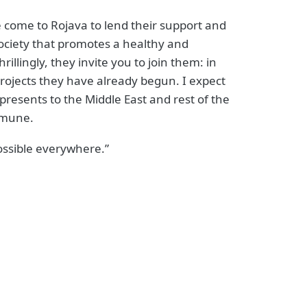
 come to Rojava to lend their support and
 society that promotes a healthy and
llingly, they invite you to join them: in
 projects they have already begun. I expect
epresents to the Middle East and rest of the
ommune.
possible everywhere.”