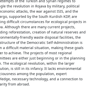
attempts of the Turkish and Syrian regimes to
gle the revolution in Rojava by military, political
economic attacks, the war against ISIS, and the
rgo, supported by the South Kurdish KDP, are
ing difficult circumstances for ecological projects in
va. Although there are many current projects,
ding reforestation, creation of natural reserves and
onmentally-friendly waste disposal facilities, the
structure of the Democratic Self-Administration is
 in a difficult material situation, making these goals
er to achieve. The projects of most regional
ittees are either just beginning or in the planning
. The ecological revolution, within the larger
ution, is still in its infancy. It lacks environmental
ciousness among the population, expert
ledge, necessary technology, and a connection to
darity from abroad.