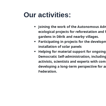
Our activities:
Joining the work of the Autonomous Admi
ecological projects for reforestation and f
gardens in Dêrik and nearby villages.
Participating in projects for the develop
installation of solar panels
Helping for material support for ongoing 
Democratic Self-administration, includi
activists, scientists and experts with co
developing a long-term perspective for a
Federation.