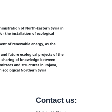
nistration of North-Eastern Syria in
or the installation of ecological
ment of renewable energy, as the
and future ecological projects of the
ng sharing of knowledge between
mmittees and structures in Rojava,
n ecological Northern Syria
Contact us: