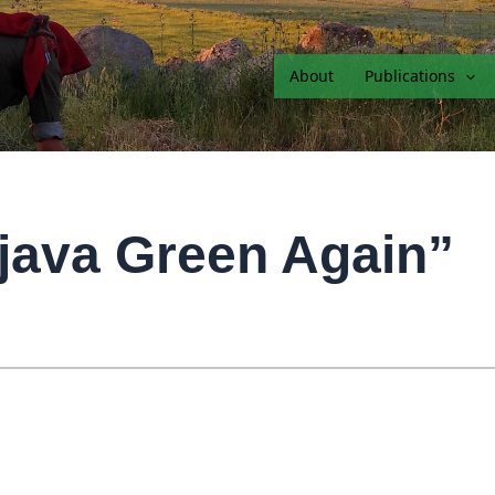
About
Publications
java Green Again”