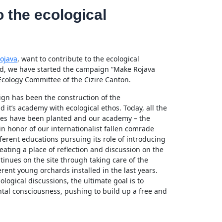
o the ecological
ojava
, want to contribute to the ecological
end, we have started the campaign “Make Rojava
Ecology Committee of the Cizire Canton.
aign has been the construction of the
it’s academy with ecological ethos. Today, all the
rees have been planted and our academy – the
 honor of our internationalist fallen comrade
erent educations pursuing its role of introducing
reating a place of reflection and discussion on the
ntinues on the site through taking care of the
rent young orchards installed in the last years.
logical discussions, the ultimate goal is to
al consciousness, pushing to build up a free and