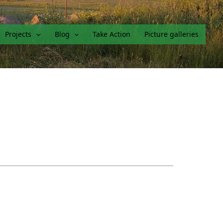
Projects
Blog
Take Action
Picture galleries