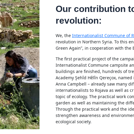
Our contribution t
revolution:
We, the
Internationalist Commune of R
revolution in Northern Syria. To this 
Green Again”, in cooperation with the 
The first practical project of the camp
Internationalist Commune campsite and 
buildings are finished, hundreds of t
Academy Şehîd Hêlîn Qereçox, named in
Anna Campbell – already saw many diff
internationalists to Rojava as well as c
topic of ecology. The practical work co
garden as well as maintaining the diffe
Through the practical work and the ideo
strengthen awareness and environment
ecological society.