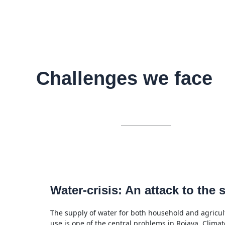
Challenges we face
Water-crisis: An attack to the s
The supply of water for both household and agricul
use is one of the central problems in Rojava. Climat