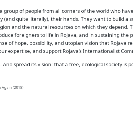
 group of people from all corners of the world who have
y (and quite literally), their hands. They want to build a
gion and the natural resources on which they depend. Thri
oduce foreigners to life in Rojava, and in sustaining the
ense of hope, possibility, and utopian vision that Rojava r
 your expertise, and support Rojava’s Internationalist C
 And spread its vision: that a free, ecological society is 
n Again (2018)