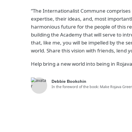
“The Internationalist Commune comprises a
expertise, their ideas, and, most importantl
harmonious future for the people of this re
building the Academy that will serve to intr
that, like me, you will be impelled by the s
world. Share this vision with friends, lend
Help bring a new world into being in Rojava.
Debbie Bookchin
In the foreword of the book: Make Rojava Gree