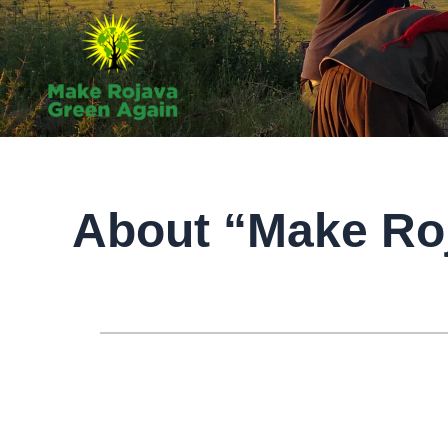
Skip
to
content
About “Make Ro