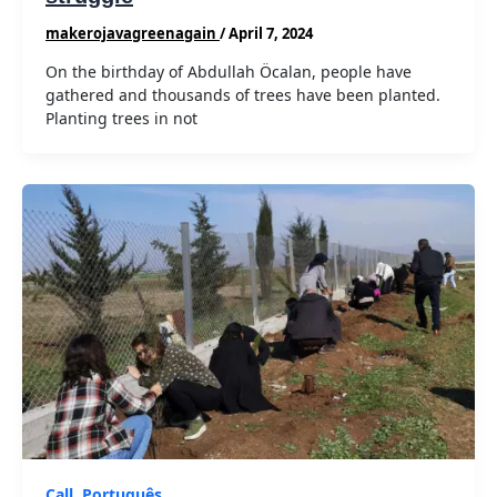
makerojavagreenagain
/
April 7, 2024
On the birthday of Abdullah Öcalan, people have
gathered and thousands of trees have been planted.
Planting trees in not
Call
,
Português