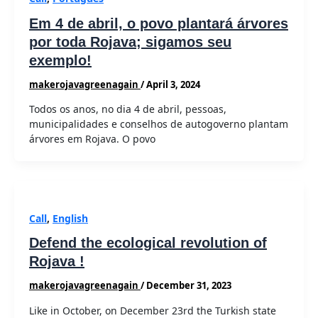
Em 4 de abril, o povo plantará árvores
por toda Rojava; sigamos seu
exemplo!
makerojavagreenagain
/
April 3, 2024
Todos os anos, no dia 4 de abril, pessoas,
municipalidades e conselhos de autogoverno plantam
árvores em Rojava. O povo
Call
,
English
Defend the ecological revolution of
Rojava !
makerojavagreenagain
/
December 31, 2023
Like in October, on December 23rd the Turkish state