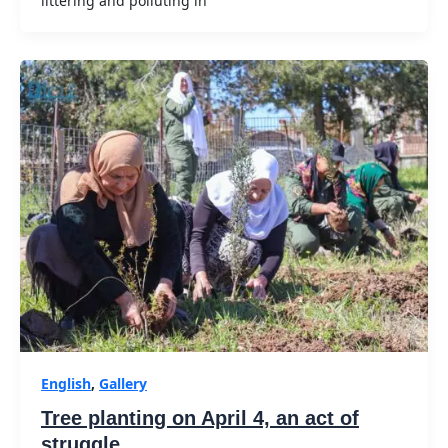
littering and polluting in
English
,
Gallery
Tree planting on April 4, an act of
struggle