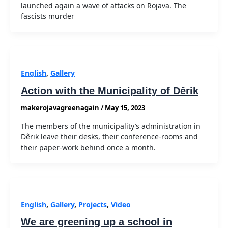
launched again a wave of attacks on Rojava. The
fascists murder
English
,
Gallery
Action with the Municipality of Dêrik
makerojavagreenagain
/
May 15, 2023
The members of the municipality’s administration in
Dêrik leave their desks, their conference-rooms and
their paper-work behind once a month.
English
,
Gallery
,
Projects
,
Video
We are greening up a school in