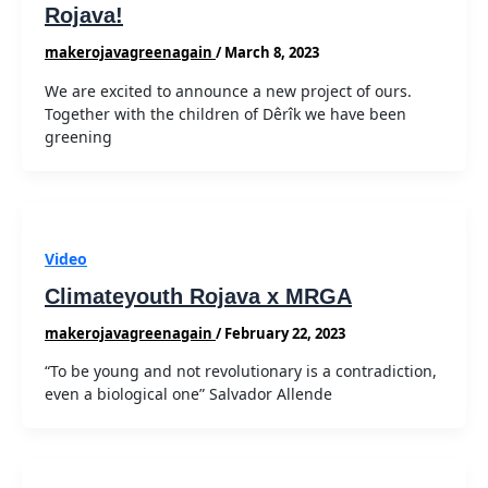
Rojava!
makerojavagreenagain
/
March 8, 2023
We are excited to announce a new project of ours.
Together with the children of Dêrîk we have been
greening
Video
Climateyouth Rojava x MRGA
makerojavagreenagain
/
February 22, 2023
“To be young and not revolutionary is a contradiction,
even a biological one” Salvador Allende