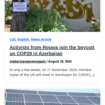
Call
,
English
,
News Article
Activists from Rojava join the boycott
on COP29 in Azerbaijan
makerojavagreenagain
/
August 29, 2024
In only a few weeks, on 11 November 2024, member
states of the UN will meet in Azerbaijan for COP29 […]