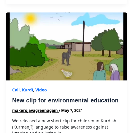
Call
,
Kurdî
,
Video
New clip for environmental education
makerojavagreenagain
/
May 7, 2024
We released a new short clip for children in Kurdish
(Kurmanjî) language to raise awareness against