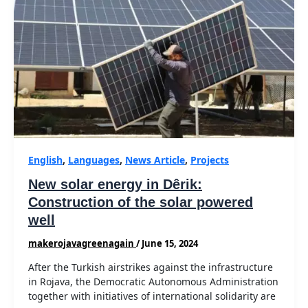
English
,
Languages
,
News Article
,
Projects
New solar energy in Dêrik:
Construction of the solar powered
well
makerojavagreenagain
/
June 15, 2024
After the Turkish airstrikes against the infrastructure
in Rojava, the Democratic Autonomous Administration
together with initiatives of international solidarity are