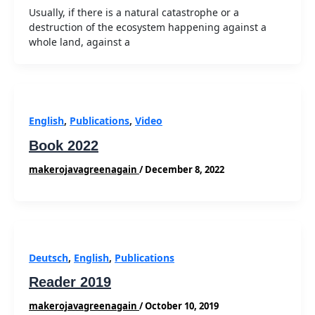
Usually, if there is a natural catastrophe or a
destruction of the ecosystem happening against a
whole land, against a
English
,
Publications
,
Video
Book 2022
makerojavagreenagain
/
December 8, 2022
Deutsch
,
English
,
Publications
Reader 2019
makerojavagreenagain
/
October 10, 2019