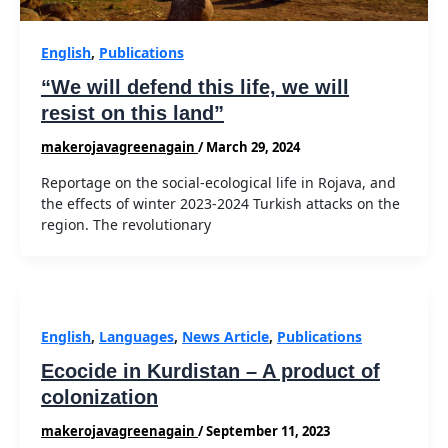
English
,
Publications
“We will defend this life, we will
resist on this land”
makerojavagreenagain
/
March 29, 2024
Reportage on the social-ecological life in Rojava, and
the effects of winter 2023-2024 Turkish attacks on the
region. The revolutionary
English
,
Languages
,
News Article
,
Publications
Ecocide in Kurdistan – A product of
colonization
makerojavagreenagain
/
September 11, 2023