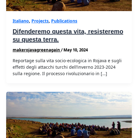
Italiano
,
Projects
,
Publications
Difenderemo questa vita, resisteremo
su questa terra.
makerojavagreenagain
/
May 10, 2024
Reportage sulla vita socio-ecologica in Rojava e sugli
effetti degli attacchi turchi dell’inverno 2023-2024
sulla regione. Il processo rivoluzionario in […]