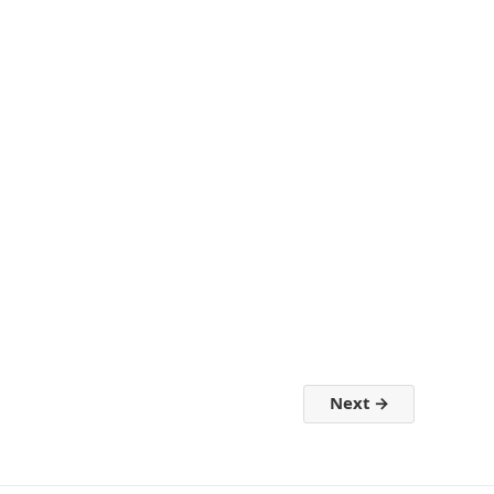
Next
→