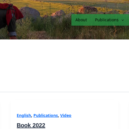
About
Publications
English
,
Publications
,
Video
Book 2022