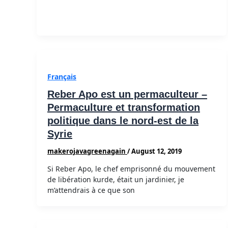
Français
Reber Apo est un permaculteur –
Permaculture et transformation
politique dans le nord-est de la
Syrie
makerojavagreenagain
/
August 12, 2019
Si Reber Apo, le chef emprisonné du mouvement
de libération kurde, était un jardinier, je
m’attendrais à ce que son