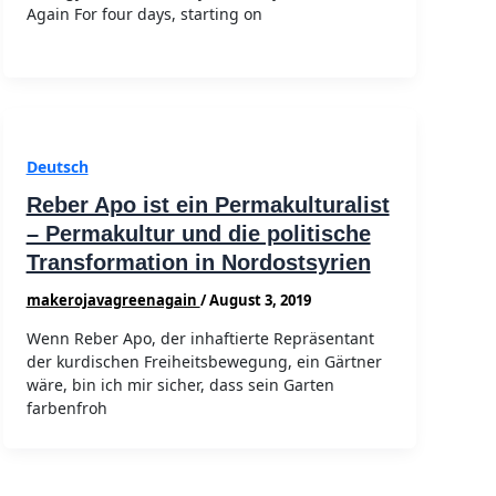
Again For four days, starting on
Deutsch
Reber Apo ist ein Permakulturalist
– Permakultur und die politische
Transformation in Nordostsyrien
makerojavagreenagain
/
August 3, 2019
Wenn Reber Apo, der inhaftierte Repräsentant
der kurdischen Freiheitsbewegung, ein Gärtner
wäre, bin ich mir sicher, dass sein Garten
farbenfroh