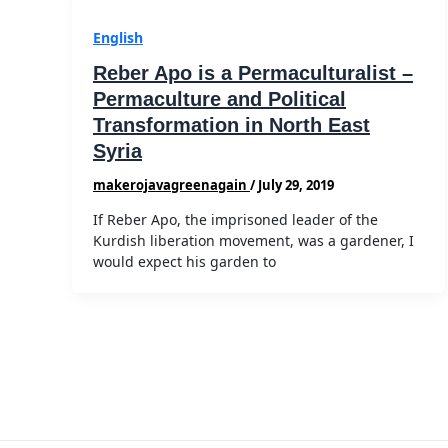
English
Reber Apo is a Permaculturalist –
Permaculture and Political
Transformation in North East
Syria
makerojavagreenagain
/
July 29, 2019
If Reber Apo, the imprisoned leader of the
Kurdish liberation movement, was a gardener, I
would expect his garden to
Post
pagination