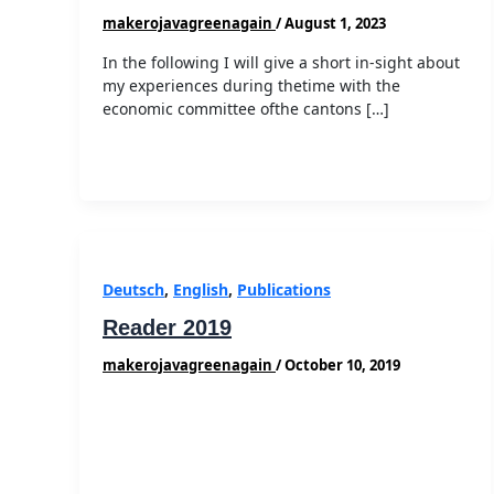
makerojavagreenagain
/
August 1, 2023
In the following I will give a short in-sight about
my experiences during thetime with the
economic committee ofthe cantons […]
Deutsch
,
English
,
Publications
Reader 2019
makerojavagreenagain
/
October 10, 2019