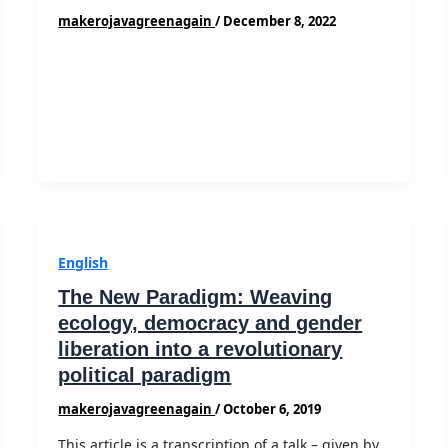
makerojavagreenagain
/
December 8, 2022
English
The New Paradigm: Weaving
ecology, democracy and gender
liberation into a revolutionary
political paradigm
makerojavagreenagain
/
October 6, 2019
This article is a transcription of a talk – given by