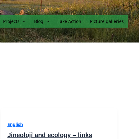
Projects
Blog
Take Action
Picture galleries
English
Jineolojî and ecology – links