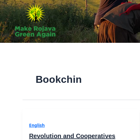
Skip
to
content
Bookchin
English
Revolution and Cooperatives