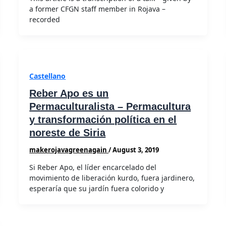
a former CFGN staff member in Rojava –
recorded
Castellano
Reber Apo es un
Permaculturalista – Permacultura
y transformación política en el
noreste de Siria
makerojavagreenagain
/
August 3, 2019
Si Reber Apo, el líder encarcelado del
movimiento de liberación kurdo, fuera jardinero,
esperaría que su jardín fuera colorido y