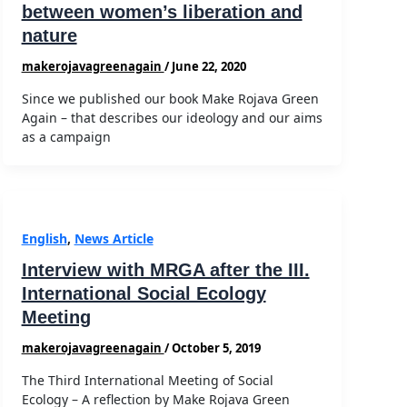
between women’s liberation and
nature
makerojavagreenagain
/
June 22, 2020
Since we published our book Make Rojava Green
Again – that describes our ideology and our aims
as a campaign
English
,
News Article
Interview with MRGA after the III.
International Social Ecology
Meeting
makerojavagreenagain
/
October 5, 2019
The Third International Meeting of Social
Ecology – A reflection by Make Rojava Green