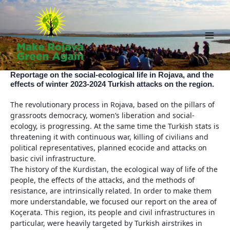
Skip
to
content
Main
Men
Reportage on the social-ecological life in Rojava, and the
effects of winter 2023-2024 Turkish attacks on the region.
The revolutionary process in Rojava, based on the pillars of
grassroots democracy, women’s liberation and social-
ecology, is progressing. At the same time the Turkish stats is
threatening it with continuous war, killing of civilians and
political representatives, planned ecocide and attacks on
basic civil infrastructure.
The history of the Kurdistan, the ecological way of life of the
people, the effects of the attacks, and the methods of
resistance, are intrinsically related. In order to make them
more understandable, we focused our report on the area of
Koçerata. This region, its people and civil infrastructures in
particular, were heavily targeted by Turkish airstrikes in