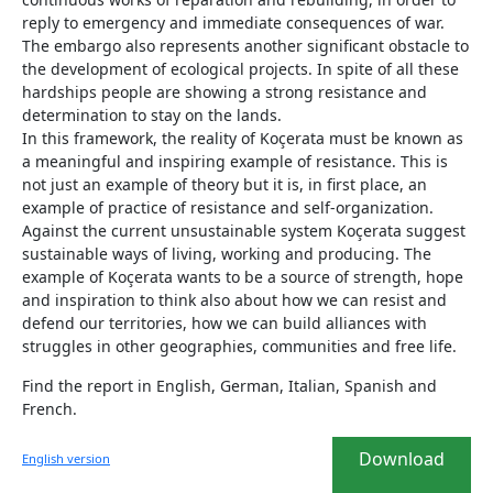
reply to emergency and immediate consequences of war.
The embargo also represents another significant obstacle to
the development of ecological projects. In spite of all these
hardships people are showing a strong resistance and
determination to stay on the lands.
In this framework, the reality of Koçerata must be known as
a meaningful and inspiring example of resistance. This is
not just an example of theory but it is, in first place, an
example of practice of resistance and self-organization.
Against the current unsustainable system Koçerata suggest
sustainable ways of living, working and producing. The
example of Koçerata wants to be a source of strength, hope
and inspiration to think also about how we can resist and
defend our territories, how we can build alliances with
struggles in other geographies, communities and free life.
Find the report in English, German, Italian, Spanish and
French.
Download
English version