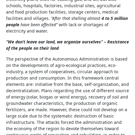
schools, hospitals, factories, industrial sites, agricultural
and food production facilities, storage centers, medical
facilities and villages.
“After that shelling almost
4 to 5 million
people
have been affected”
with lack or shortages of
electricity and water.
“We don’t leave our land, we organize ourselves” – Resistance
of the people on their land
The perspective of the Autonomous Administration is based
on the developments of agro-ecological practices, eco-
industry, a system of cooperatives, circular approach to
production and consumption. In this framework central
elements are: initiative from the base, self-organization, and
decentralization. Plans regarding the use of different source
of energy (solar, biogas or wind energy), recovery of soil and
groundwater characteristics, the production of organic
fertilizers, are made. However, these could not develop on a
large scale due to the systematic destruction of basic
infrastructure. The attacks forced the administration and
the economy of the region to devote themselves toward
continuous works of reparation and rebuilding, in order to