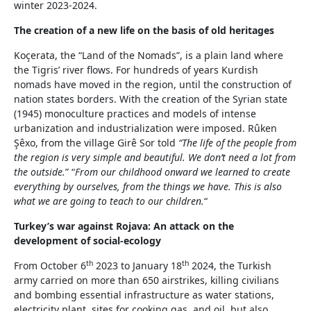
winter 2023-2024.
The creation of a new life on the basis of old heritages
Koçerata, the “Land of the Nomads”, is a plain land where
the Tigris’ river flows. For hundreds of years Kurdish
nomads have moved in the region, until the construction of
nation states borders. With the creation of the Syrian state
(1945) monoculture practices and models of intense
urbanization and industrialization were imposed. Rûken
Şêxo, from the village Girê Sor told
“The life of the people from
the region is very simple and beautiful. We don’t need a lot from
the outside.
” “
From our childhood onward we learned to create
everything by ourselves, from the things we have. This is also
what we are going to teach to our children.
“
Turkey’s war against Rojava: An attack on the
development of social-ecology
th
th
From October 6
2023 to January 18
2024, the Turkish
army carried on more than 650 airstrikes, killing civilians
and bombing essential infrastructure as water stations,
electricity plant, sites for cooking gas, and oil, but also