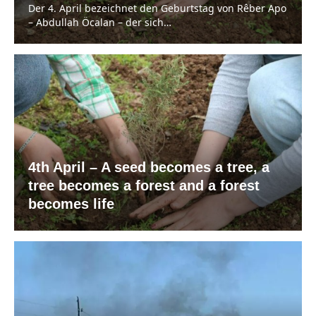
Der 4. April bezeichnet den Geburtstag von Rêber Apo
– Abdullah Öcalan – der sich…
4th April – A seed becomes a tree, a
tree becomes a forest and a forest
becomes life