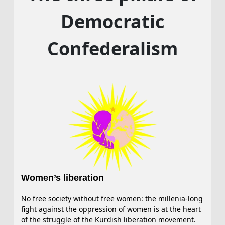
Democratic
Confederalism
Women’s liberation
No free society without free women: the millenia-long
fight against the oppression of women is at the heart
of the struggle of the Kurdish liberation movement.