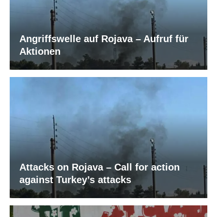
Angriffswelle auf Rojava – Aufruf für
Aktionen
Attacks on Rojava – Call for action
against Turkey’s attacks