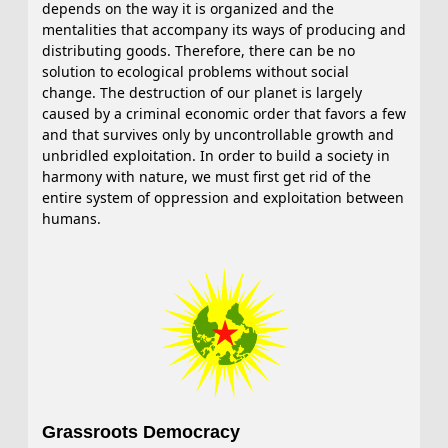
depends on the way it is organized and the
mentalities that accompany its ways of producing and
distributing goods. Therefore, there can be no
solution to ecological problems without social
change. The destruction of our planet is largely
caused by a criminal economic order that favors a few
and that survives only by uncontrollable growth and
unbridled exploitation. In order to build a society in
harmony with nature, we must first get rid of the
entire system of oppression and exploitation between
humans.
Grassroots Democracy