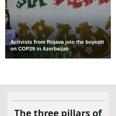
Activists from Rojava join the boycott
on COP29 in Azerbaijan
The three pillars of