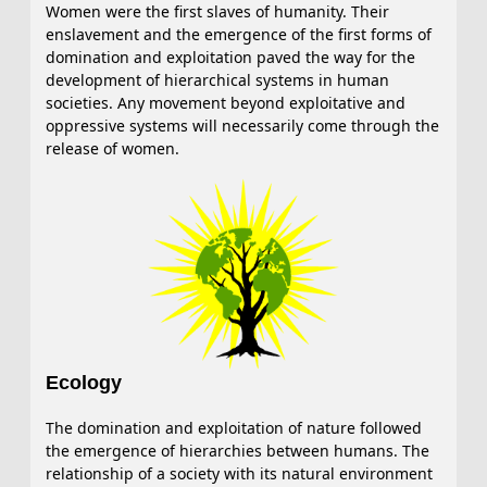
Women were the first slaves of humanity. Their
enslavement and the emergence of the first forms of
domination and exploitation paved the way for the
development of hierarchical systems in human
societies. Any movement beyond exploitative and
oppressive systems will necessarily come through the
release of women.
Ecology
The domination and exploitation of nature followed
the emergence of hierarchies between humans. The
relationship of a society with its natural environment