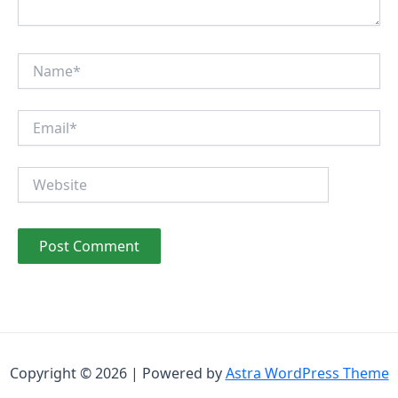
Name*
Email*
Website
Copyright © 2026 | Powered by
Astra WordPress Theme