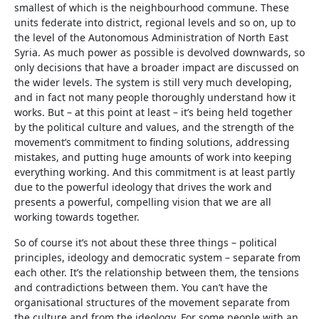
smallest of which is the neighbourhood commune. These
units federate into district, regional levels and so on, up to
the level of the Autonomous Administration of North East
Syria. As much power as possible is devolved downwards, so
only decisions that have a broader impact are discussed on
the wider levels. The system is still very much developing,
and in fact not many people thoroughly understand how it
works. But – at this point at least – it’s being held together
by the political culture and values, and the strength of the
movement’s commitment to finding solutions, addressing
mistakes, and putting huge amounts of work into keeping
everything working. And this commitment is at least partly
due to the powerful ideology that drives the work and
presents a powerful, compelling vision that we are all
working towards together.
So of course it’s not about these three things – political
principles, ideology and democratic system – separate from
each other. It’s the relationship between them, the tensions
and contradictions between them. You can’t have the
organisational structures of the movement separate from
the culture and from the ideology. For some people with an