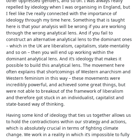
other oppressed genders, and so on. I was always really
repelled by ideology when I was organising in England, but
I feel like I’ve really connected with the importance of
ideology through my time here. Something that is taught
here is that your analysis will be wrong if you are working
through the wrong analytical lens. And if you fail to
construct an alternative analytical lens to the dominant ones
– which in the UK are liberalism, capitalism, state-mentality
and so on – then you will end up working within the
dominant analytical lens. And it’s ideology that makes it
possible to build this analytical lens. The movement here
often explains that shortcomings of Western anarchism and
Western feminism in this way – these movements were
incredibly powerful, and achieved some great things, but
were not able to breakout of the framework of liberalism
and therefore got stuck in an individualist, capitalist and
state-based way of thinking.
Having some kind of ideology that ties us together allows us
to hold the contradictions within our strategy and actions,
which is absolutely crucial in terms of fighting climate
change. We work in a reality in which it’s impossible to fully