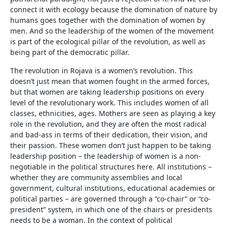
connect it with ecology because the domination of nature by
humans goes together with the domination of women by
men. And so the leadership of the women of the movement
is part of the ecological pillar of the revolution, as well as
being part of the democratic pillar.
The revolution in Rojava is a women’s revolution. This
doesn’t just mean that women fought in the armed forces,
but that women are taking leadership positions on every
level of the revolutionary work. This includes women of all
classes, ethnicities, ages. Mothers are seen as playing a key
role in the revolution, and they are often the most radical
and bad-ass in terms of their dedication, their vision, and
their passion. These women don’t just happen to be taking
leadership position – the leadership of women is a non-
negotiable in the political structures here. All institutions –
whether they are community assemblies and local
government, cultural institutions, educational academies or
political parties – are governed through a “co-chair” or “co-
president” system, in which one of the chairs or presidents
needs to be a woman. In the context of political