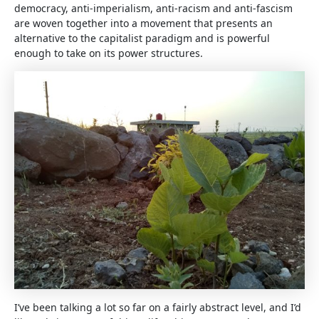
democracy, anti-imperialism, anti-racism and anti-fascism
are woven together into a movement that presents an
alternative to the capitalist paradigm and is powerful
enough to take on its power structures.
I’ve been talking a lot so far on a fairly abstract level, and I’d