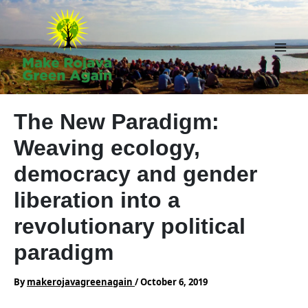
Skip
to
content
Main
Men
The New Paradigm:
Weaving ecology,
democracy and gender
liberation into a
revolutionary political
paradigm
By
makerojavagreenagain
/
October 6, 2019