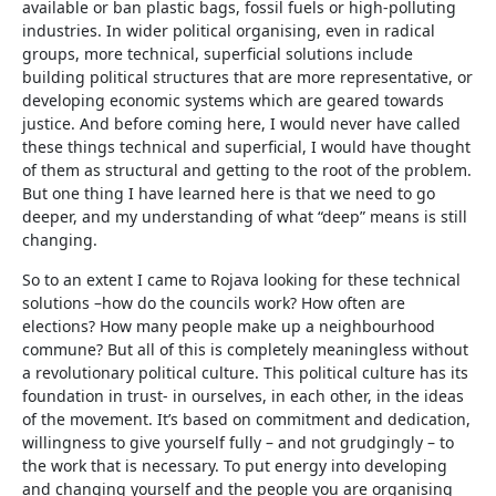
available or ban plastic bags, fossil fuels or high-polluting
industries. In wider political organising, even in radical
groups, more technical, superficial solutions include
building political structures that are more representative, or
developing economic systems which are geared towards
justice. And before coming here, I would never have called
these things technical and superficial, I would have thought
of them as structural and getting to the root of the problem.
But one thing I have learned here is that we need to go
deeper, and my understanding of what “deep” means is still
changing.
So to an extent I came to Rojava looking for these technical
solutions –how do the councils work? How often are
elections? How many people make up a neighbourhood
commune? But all of this is completely meaningless without
a revolutionary political culture. This political culture has its
foundation in trust- in ourselves, in each other, in the ideas
of the movement. It’s based on commitment and dedication,
willingness to give yourself fully – and not grudgingly – to
the work that is necessary. To put energy into developing
and changing yourself and the people you are organising