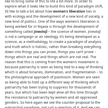
like to bring some of this to life a bit more. In order to
explore what it looks like to build this kind of paradigm shift,
I’d like to talk a bit about how
women’s liberation
ties in
with ecology and the development of a new kind of society, a
new kind of politics. One of the ways women’s liberation is
being worked for in Rojava is through the development of
something called
Jineolojȋ
– the science of women. Jineolojȋ
is not a campaign or an ideology, it’s being developed as a
science, as a methodology, to create a paradigm of analysis
and truth which is holistic, rather than breaking everything
down into things you can prove, things you can’t prove –
things which are real and things which are not real. The
reason that this is coming from the women’s movement is
because patriarchy is seen as being tied to a way of thinking
which is about binaries, domination, and fragmentation – to
the philosophical approach of positivism. Women are seen
as being able to hold up a different way of thinking which
patriarchy has been trying to suppress for thousands of
years, but which has been kept alive all this time through
the resistance to patriarchy by women and all oppressed
genders. So here again we see the counter-proposal to the
patriarchal paradigm, not just a rejection of it. And we can