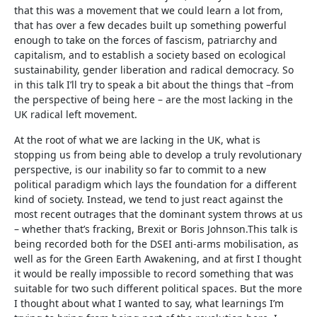
that this was a movement that we could learn a lot from,
that has over a few decades built up something powerful
enough to take on the forces of fascism, patriarchy and
capitalism, and to establish a society based on ecological
sustainability, gender liberation and radical democracy. So
in this talk I’ll try to speak a bit about the things that –from
the perspective of being here – are the most lacking in the
UK radical left movement.
At the root of what we are lacking in the UK, what is
stopping us from being able to develop a truly revolutionary
perspective, is our inability so far to commit to a new
political paradigm which lays the foundation for a different
kind of society. Instead, we tend to just react against the
most recent outrages that the dominant system throws at us
– whether that’s fracking, Brexit or Boris Johnson.This talk is
being recorded both for the DSEI anti-arms mobilisation, as
well as for the Green Earth Awakening, and at first I thought
it would be really impossible to record something that was
suitable for two such different political spaces. But the more
I thought about what I wanted to say, what learnings I’m