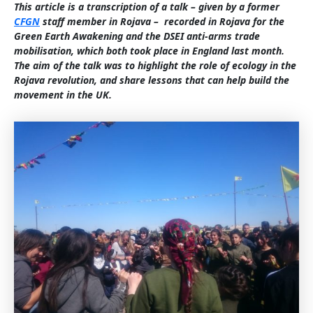
This article is a transcription of a talk – given by a former
CFGN
staff member in Rojava – recorded in Rojava for the
Green Earth Awakening and the DSEI anti-arms trade
mobilisation, which both took place in England last month.
The aim of the talk was to highlight the role of ecology in the
Rojava revolution, and share lessons that can help build the
movement in the UK.