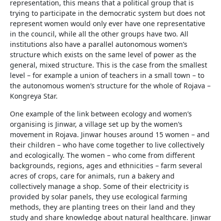
representation, this means that a political group that is
trying to participate in the democratic system but does not
represent women would only ever have one representative
in the council, while all the other groups have two. All
institutions also have a parallel autonomous women’s
structure which exists on the same level of power as the
general, mixed structure. This is the case from the smallest
level – for example a union of teachers in a small town – to
the autonomous women’s structure for the whole of Rojava –
Kongreya Star.
One example of the link between ecology and women’s
organising is Jinwar, a village set up by the women’s
movement in Rojava. Jinwar houses around 15 women – and
their children – who have come together to live collectively
and ecologically. The women – who come from different
backgrounds, regions, ages and ethnicities – farm several
acres of crops, care for animals, run a bakery and
collectively manage a shop. Some of their electricity is
provided by solar panels, they use ecological farming
methods, they are planting trees on their land and they
study and share knowledge about natural healthcare. Jinwar