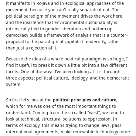
it manifests in Rojava and in ecological approaches of the
movement, because you can’t really separate it out. The
political paradigm of the movement drives the work here,
and the insistence that environmental sustainability is
intrinsically tied to gender liberation and bottom up
democracy builds a framework of analysis that is a counter-
proposal to the paradigm of capitalist modernity, rather
than just a rejection of it.
Because the idea of a whole political paradigm is so huge, I
find it useful to break it down a little bit into a few different
facets. One of the ways I’ve been looking at it is through
three aspects: political culture, ideology, and the democratic
system.
So first let’s look at the
political principles and culture
,
which for me was one of the most important things to
understand. Coming from the so called “west”, we tend to
look at technical, structural solutions to oppression. In
terms of ecology, this means trying to change laws, pass
international agreements, make renewable technology more