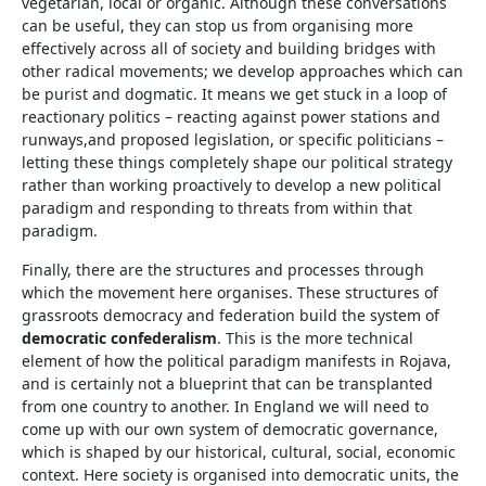
vegetarian, local or organic. Although these conversations
can be useful, they can stop us from organising more
effectively across all of society and building bridges with
other radical movements; we develop approaches which can
be purist and dogmatic. It means we get stuck in a loop of
reactionary politics – reacting against power stations and
runways,and proposed legislation, or specific politicians –
letting these things completely shape our political strategy
rather than working proactively to develop a new political
paradigm and responding to threats from within that
paradigm.
Finally, there are the structures and processes through
which the movement here organises. These structures of
grassroots democracy and federation build the system of
democratic confederalism
. This is the more technical
element of how the political paradigm manifests in Rojava,
and is certainly not a blueprint that can be transplanted
from one country to another. In England we will need to
come up with our own system of democratic governance,
which is shaped by our historical, cultural, social, economic
context. Here society is organised into democratic units, the