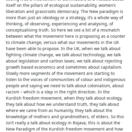
itself on the pillars of ecological sustainability, women’s
liberation and grassroots democracy. The New paradigm is
more than just an ideology or a strategy, it’s a whole way of
thinking, of observing, experiencing and analysing, of
conceptualising truth. So here we see a bit of a mismatch
between what the movement here is proposing as a counter
to climate change, versus what our movements in the UK
have been able to propose. In the UK, when we talk about
fighting climate change, we talk about technology, we talk
about legislation and carbon taxes, we talk about rejecting
growth based economics and sometimes about capitalism.
Slowly more segments of the movement are starting to
listen to the voices of communities of colour and indigenous
people and saying we need to talk about colonialism, about
racism – which is a step in the right direction. In the
Kurdish freedom movement, when they talk about ecology,
they talk about how we understand truth, they talk about
where we came from as humanity, they talk about the
knowledge of mothers and grandmothers, of elders. So this
isn’t really a talk about ecology in Rojava, this is about the
New Paradigm of the Kurdish freedom movement and how