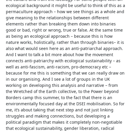
ecological background it might be useful to think of this as a
permaculture approach – how we see things as a whole and
give meaning to the relationships between different
elements rather than breaking them down into binaries
good or bad, right or wrong, true or false. At the same time
as being an ecological approach – because this is how
nature works, holistically, rather than through binaries– it is
also what would seen here as an anti-patriarchal approach.
And I want to talk a bit more about how the movement
connects anti-patriarchy with ecological sustainability – as
well as anti-fascism, anti-racism, pro-democracy etc –
because for me this is something that we can really draw on
in our organising. And I see a lot of groups in the UK
working on developing this analysis and narrative – from
the Wretched of the Earth collective, to the Power beyond
Borders camp this summer, to the fact that there is an
environmentally focused day at the DSEI mobilisation. So for
me, it’s about taking that next step and not just linking
struggles and making connections, but developing a
political paradigm that makes it completely non-negotiable
that ecological sustainability, gender liberation, radical