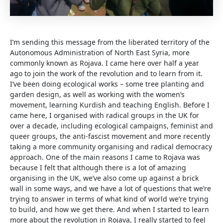
I’m sending this message from the liberated territory of the
Autonomous Administration of North East Syria, more
commonly known as Rojava. I came here over half a year
ago to join the work of the revolution and to learn from it.
I’ve been doing ecological works – some tree planting and
garden design, as well as working with the women’s
movement, learning Kurdish and teaching English. Before I
came here, I organised with radical groups in the UK for
over a decade, including ecological campaigns, feminist and
queer groups, the anti-fascist movement and more recently
taking a more community organising and radical democracy
approach. One of the main reasons I came to Rojava was
because I felt that although there is a lot of amazing
organising in the UK, we’ve also come up against a brick
wall in some ways, and we have a lot of questions that we’re
trying to answer in terms of what kind of world we’re trying
to build, and how we get there. And when I started to learn
more about the revolution in Rojava, I really started to feel