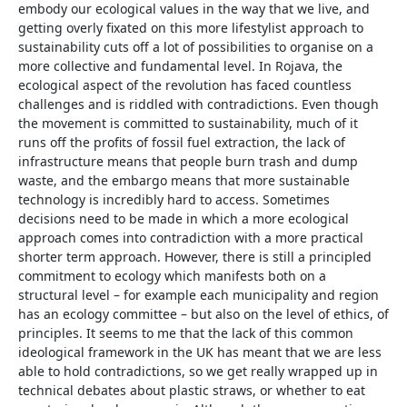
embody our ecological values in the way that we live, and
getting overly fixated on this more lifestylist approach to
sustainability cuts off a lot of possibilities to organise on a
more collective and fundamental level. In Rojava, the
ecological aspect of the revolution has faced countless
challenges and is riddled with contradictions. Even though
the movement is committed to sustainability, much of it
runs off the profits of fossil fuel extraction, the lack of
infrastructure means that people burn trash and dump
waste, and the embargo means that more sustainable
technology is incredibly hard to access. Sometimes
decisions need to be made in which a more ecological
approach comes into contradiction with a more practical
shorter term approach. However, there is still a principled
commitment to ecology which manifests both on a
structural level – for example each municipality and region
has an ecology committee – but also on the level of ethics, of
principles. It seems to me that the lack of this common
ideological framework in the UK has meant that we are less
able to hold contradictions, so we get really wrapped up in
technical debates about plastic straws, or whether to eat