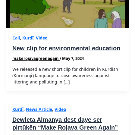
Call
,
Kurdî
,
Video
New clip for environmental education
makerojavagreenagain
/
May 7, 2024
We released a new short clip for children in Kurdish
(Kurmanjî) language to raise awareness against
littering and polluting in […]
Kurdî
,
News Article
,
Video
Dewleta Almanya dest daye ser
pirtûkên “Make Rojava Green Again”