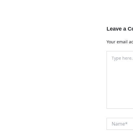
Leave a 
Your email ad
Type
here..
Name*