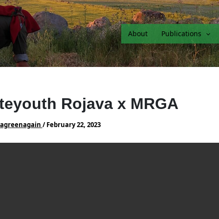
About
Publications
teyouth Rojava x MRGA
vagreenagain
/
February 22, 2023