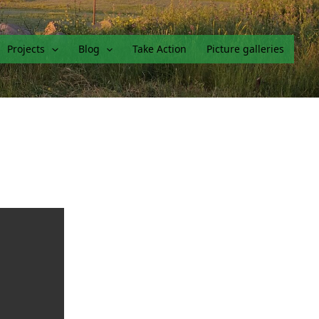
Projects
Blog
Take Action
Picture galleries