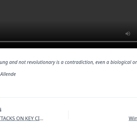
ung and not revolutionary is a contradiction, even a biological o
 Allende
S
TURKISH ATTACKS ON KEY CIVILIAN AND ECONOMIC INFRASTRUCTURE
Win