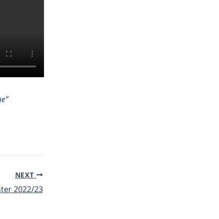
ne”
NEXT
ter 2022/23