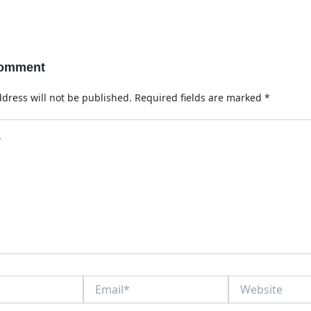
Comment
dress will not be published.
Required fields are marked
*
Email*
Website