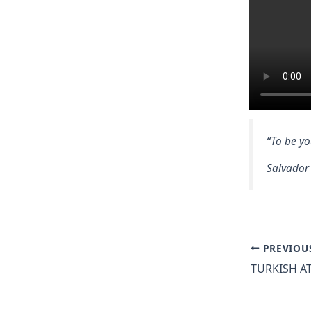
“To be yo
Salvador
Post
PREVIOU
navigation