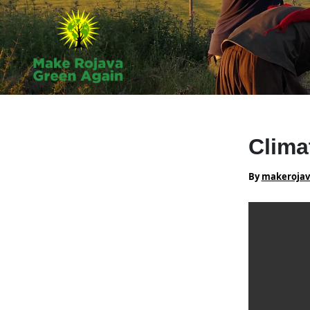
Skip
to
content
Clima
By
makeroja