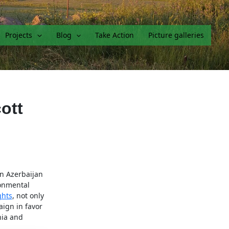
Projects
Blog
Take Action
Picture galleries
ott
n Azerbaijan
ronmental
ghts
, not only
aign in favor
nia and