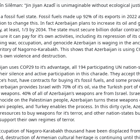
în Silêman: “Jin Jiyan Azadî is unimaginable without ecological just
 a fossil fuel state. Fossil fuels made up 92% of its exports in 2022 
ion to change this. In fact Azerbaijan plans to increase its oil and 
, at least, 1/3 by 2034. The state must secure billion dollar contrac
re it can pay for it’s own activities, including its repression of its
ing war, occupation, and genocide Azerbaijan is waging in the anc
ritory of Nagorno-Karabakh. This shows that Azerbaijan is using C
’s own violence and destruction.
jan uses COP29 to it’s advantage, all 194 participating UN nation-s
their silence and active participation in this charade. They accept t
e’s host, have contracts for buying it’s fossil fuels, and some prov
erbaijan provides Israel with 70% of it’s oil, via the Turkish port of
weapons. 40% of all of Azerbaijan’s weapons are from Israel. Israel
genocide on the Palestinian people, Azerbaijan turns these weapon
ni peoples, and Turkey enables the process. In this dirty cycle, Aze
d resources to buy weapons for it’s terror, and other nation-states b
support their own regimes of terror.
ccupation of Nagoro-Karabakh thousand have been displaced from
d, destruction of Armenian cultural heritage is continuing until th