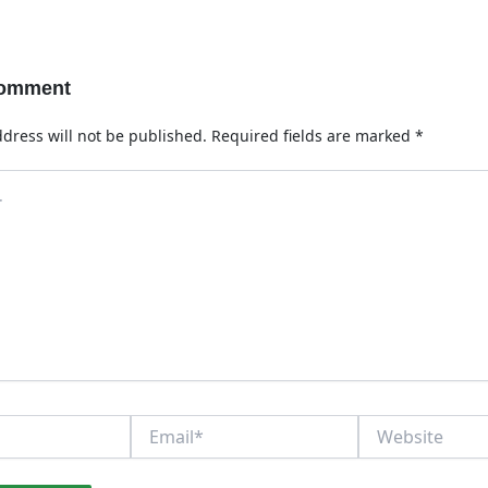
Comment
dress will not be published.
Required fields are marked
*
Email*
Website