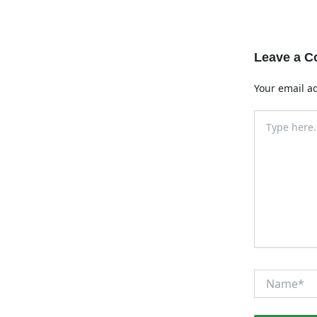
Leave a 
Your email ad
Type
here..
Name*