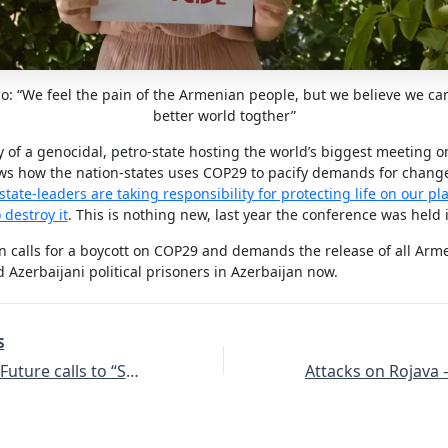
: “We feel the pain of the Armenian people, but we believe we ca
better world togther”
 of a genocidal, petro-state hosting the world’s biggest meeting o
s how the nation-states uses COP29 to pacify demands for chang
state-leaders are taking responsibility for protecting life on our pl
 destroy it
. This is nothing new, last year the conference was held 
 calls for a boycott on COP29 and demands the release of all Arm
 Azerbaijani political prisoners in Azerbaijan now.
S
Fridays For Future calls to “Stop Turkeys Ecocide”