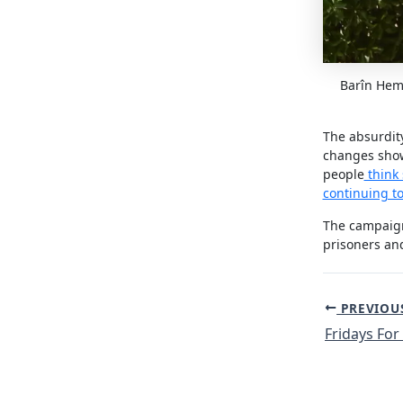
Barîn Hemo
The absurdity
changes show
people
think 
continuing to
The campaign
prisoners and
Post
PREVIOU
navigation