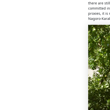
there are sti
committed in 
proxies, it i
Nagoro-Kara