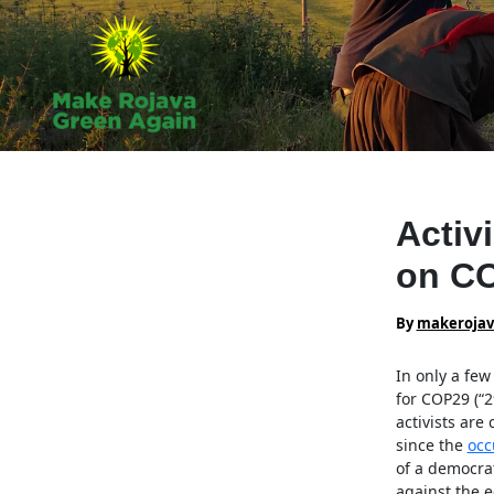
Skip
to
content
Activ
on CO
By
makeroja
In only a fe
for COP29 (“
activists are 
since the
occ
of a democrat
against the ec