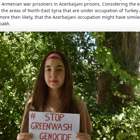
ll Armenian war prisoners in Azerbaijani prisons. Considering the 
the areas of North-East Syria that are under occupation of Turkey a
s more then likely, that the Azerbaijani occupation might have similar
bakh.