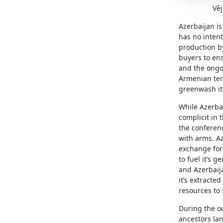
Vêj
Azerbaijan is
has no intent
production by
buyers to ensu
and the ongo
Armenian ter
greenwash it
While Azerbai
complicit in 
the conferenc
with arms. Az
exchange for 
to fuel it’s 
and Azerbaija
it’s extracte
resources to 
During the o
ancestors lan