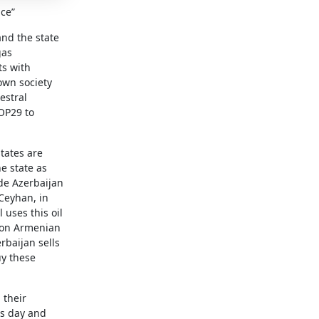
ice”
and the state
gas
ts with
 own society
estral
OP29 to
tates are
he state as
ide Azerbaijan
 Ceyhan, in
 uses this oil
s on Armenian
rbaijan sells
uy these
 their
is day and