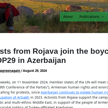
About
Publications
ists from Rojava join the boyc
P29 in Azerbaijan
vagreenagain
/
August 29, 2024
w weeks, on 11 November 2024, member states of the UN will meet i
29th Conference of the Parties”). Armenian human rights and envi
calling for protests, since
Azerbaijan continues to violate human ri
upation of Artsakh
in 2023. Activists from Rojava support the camp
ic and multi-ethnic Middle East, in support of the people of Arme
ocidal politics of Turkey-affiliated Azerbaijan.