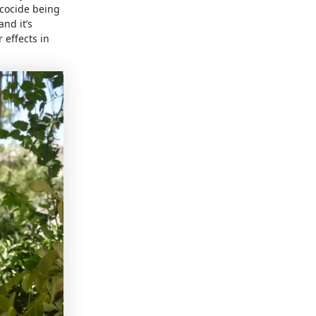
ecocide being
nd it’s
 effects in