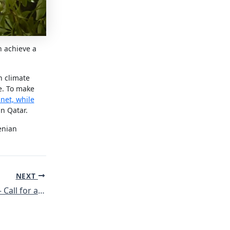
n achieve a
n climate
e. To make
anet, while
in Qatar.
enian
NEXT
Attacks on Rojava – Call for action against Turkey’s attacks