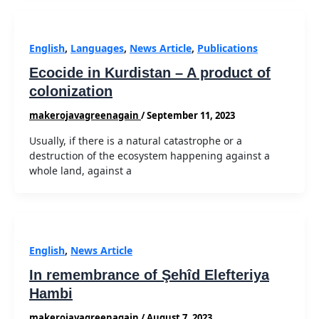
English
,
Languages
,
News Article
,
Publications
Ecocide in Kurdistan – A product of
colonization
makerojavagreenagain
/
September 11, 2023
Usually, if there is a natural catastrophe or a
destruction of the ecosystem happening against a
whole land, against a
English
,
News Article
In remembrance of Şehîd Elefteriya
Hambi
makerojavagreenagain
/
August 7, 2023