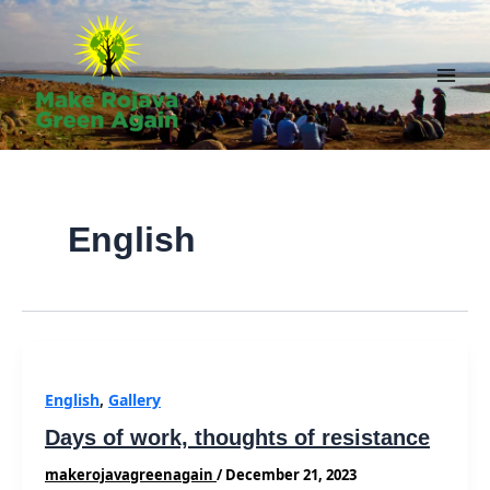
Skip
to
content
Main
Men
English
English
,
Gallery
Days of work, thoughts of resistance
makerojavagreenagain
/
December 21, 2023