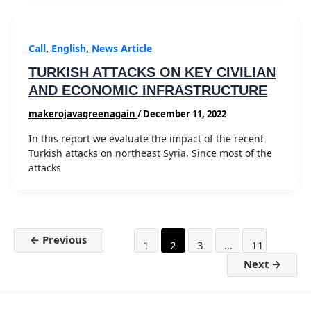
Call
,
English
,
News Article
TURKISH ATTACKS ON KEY CIVILIAN
AND ECONOMIC INFRASTRUCTURE
makerojavagreenagain
/
December 11, 2022
In this report we evaluate the impact of the recent
Turkish attacks on northeast Syria. Since most of the
attacks
Post
←
Previous
1
2
3
…
11
pagination
Next
→