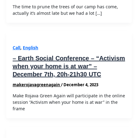
The time to prune the trees of our camp has come,
actually it’s almost late but we had a lot […]
Call
,
English
– Earth Social Conference – “Activism
when your home is at war” –
December 7th, 20h-21h30 UTC
makerojavagreenagain
/
December 4, 2023
Make Rojava Green Again will participate in the online
session “Activism when your home is at war” in the
frame