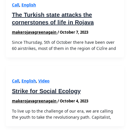
Call
,
English
The Turkish state attacks the
cornerstones of life in Rojava
makerojavagreenagain
/
October 7, 2023
Since Thursday, 5th of October there have been over
60 airstrikes, most of them in the region of Cizîre and
Call
,
English
,
Video
Strike for Social Ecology
makerojavagreenagain
/
October 4, 2023
To live up to the challenge of our era, we are calling
the youth to take the revolutionary path. Capitalist,