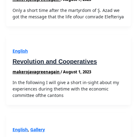
Only a short time after the martyrdom of Ş. Azad we
got the message that the life ofour comrade Elefteriya
English
Revolution and Cooperatives
makerojavagreenagain
/
August 1, 2023
In the following I will give a short in-sight about my
experiences during thetime with the economic
committee ofthe cantons
English
,
Gallery