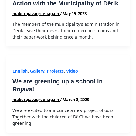
Action with the Municipality of Dêrik
makerojavagreenagain
/
May 15, 2023
The members of the municipality’s administration in
Dêrik leave their desks, their conference-rooms and
their paper-work behind once a month.
English
,
Gallery
,
Projects
,
Video
We are greening up a school in
Rojava!
makerojavagreenagain
/
March 8, 2023
We are excited to announce a new project of ours.
Together with the children of Dêrîk we have been
greening