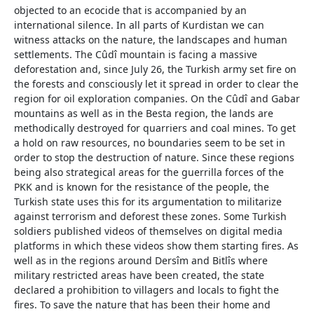
objected to an ecocide that is accompanied by an
international silence. In all parts of Kurdistan we can
witness attacks on the nature, the landscapes and human
settlements. The Cûdî mountain is facing a massive
deforestation and, since July 26, the Turkish army set fire on
the forests and consciously let it spread in order to clear the
region for oil exploration companies. On the Cûdî and Gabar
mountains as well as in the Besta region, the lands are
methodically destroyed for quarriers and coal mines. To get
a hold on raw resources, no boundaries seem to be set in
order to stop the destruction of nature. Since these regions
being also strategical areas for the guerrilla forces of the
PKK and is known for the resistance of the people, the
Turkish state uses this for its argumentation to militarize
against terrorism and deforest these zones. Some Turkish
soldiers published videos of themselves on digital media
platforms in which these videos show them starting fires. As
well as in the regions around Dersîm and Bitlîs where
military restricted areas have been created, the state
declared a prohibition to villagers and locals to fight the
fires. To save the nature that has been their home and