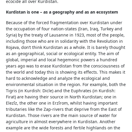
ecocide all over Kurdistan.
Kurdistan is one – as a geography and as an ecosystem
Because of the forced fragmentation over Kurdistan under
the occupation of four nation-states (Iran, Iraq, Turkey and
Syria) by the treaty of Lausanne in 1923, most of the people,
including those who are in solidarity with the Revolution in
Rojava, don’t think Kurdistan as a whole. It is barely thought
as an geographical, social or ecological entity. The aim of
global, imperial and local hegemonic powers a hundred
years ago was to erase Kurdistan from the consciousness of
the world and today this is showing its effects. This makes it
hard to acknowledge and analyze the ecological and
environmental situation in the region. For example, both the
Tigris (in Kurdish: Dicle) and the Euphrates (in Kurdish:
Firat) are having their source in North Kurdistan; one in
Elezîz, the other one in Erzîrom, whilst having important
tributaries like the Zap-rivers that deprive from the East of
Kurdistan. Those rivers are the main source of water for
agriculture in almost everywhere in Kurdistan. Another
example are the wide forests and fertile highlands on the