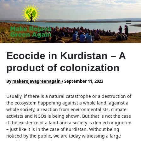
Skip
to
content
Main
Men
Ecocide in Kurdistan – A
product of colonization
By
makerojavagreenagain
/
September 11, 2023
Usually, if there is a natural catastrophe or a destruction of
the ecosystem happening against a whole land, against a
whole society, a reaction from environmentalists, climate
activists and NGOs is being shown. But that is not the case
if the existence of a land and a society is denied or ignored
– just like it is in the case of Kurdistan. Without being
noticed by the public, we are today witnessing a large