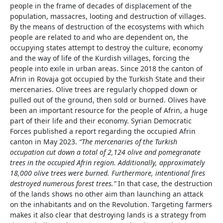
people in the frame of decades of displacement of the
population, massacres, looting and destruction of villages.
By the means of destruction of the ecosystems with which
people are related to and who are dependent on, the
occupying states attempt to destroy the culture, economy
and the way of life of the Kurdish villages, forcing the
people into exile in urban areas. Since 2018 the canton of
Afrin in Rovaja got occupied by the Turkish State and their
mercenaries. Olive trees are regularly chopped down or
pulled out of the ground, then sold or burned. Olives have
been an important resource for the people of Afrin, a huge
part of their life and their economy. Syrian Democratic
Forces published a report regarding the occupied Afrin
canton in May 2023.
“
T
he mercenaries of the Turkish
occupation cut down a total of 2,124 olive and pomegranate
trees in the occupied Afrin region. Additionally, approximately
18,000 olive trees were burned. Furthermore, intentional fires
destroyed numerous forest trees.”
In that case, the destruction
of the lands shows no other aim than launching an attack
on the inhabitants and on the Revolution. Targeting farmers
makes it also clear that destroying lands is a strategy from