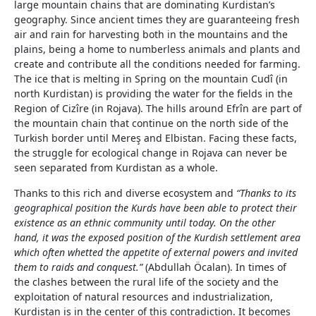
large mountain chains that are dominating Kurdistan’s
geography. Since ancient times they are guaranteeing fresh
air and rain for harvesting both in the mountains and the
plains, being a home to numberless animals and plants and
create and contribute all the conditions needed for farming.
The ice that is melting in Spring on the mountain Cudî (in
north Kurdistan) is providing the water for the fields in the
Region of Cizîre (in Rojava). The hills around Efrîn are part of
the mountain chain that continue on the north side of the
Turkish border until Mereş and Elbistan. Facing these facts,
the struggle for ecological change in Rojava can never be
seen separated from Kurdistan as a whole.
Thanks to this rich and diverse ecosystem and
“Thanks to its
geographical position the Kurds have been able to protect their
existence as an ethnic community until today. On the other
hand, it was the exposed position of the Kurdish settlement area
which often whetted the appetite of external powers and invited
them to raids and conquest.”
(Abdullah Öcalan). In times of
the clashes between the rural life of the society and the
exploitation of natural resources and industrialization,
Kurdistan is in the center of this contradiction. It becomes