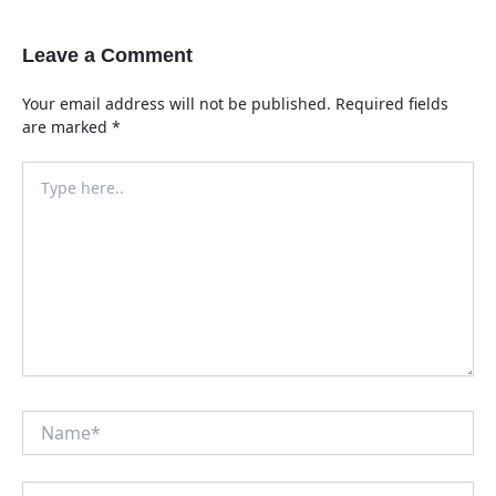
Leave a Comment
Your email address will not be published.
Required fields
are marked
*
Type
here..
Name*
Email*