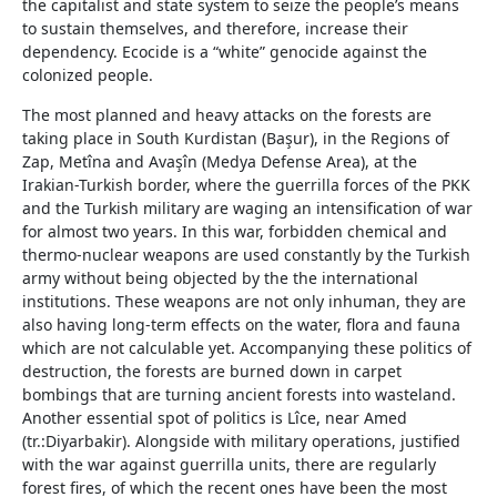
the capitalist and state system to seize the people’s means
to sustain themselves, and therefore, increase their
dependency. Ecocide is a “white” genocide against the
colonized people.
The most planned and heavy attacks on the forests are
taking place in South Kurdistan (Başur), in the Regions of
Zap, Metîna and Avaşîn (Medya Defense Area), at the
Irakian-Turkish border, where the guerrilla forces of the PKK
and the Turkish military are waging an intensification of war
for almost two years. In this war, forbidden chemical and
thermo-nuclear weapons are used constantly by the Turkish
army without being objected by the the international
institutions. These weapons are not only inhuman, they are
also having long-term effects on the water, flora and fauna
which are not calculable yet. Accompanying these politics of
destruction, the forests are burned down in carpet
bombings that are turning ancient forests into wasteland.
Another essential spot of politics is Lîce, near Amed
(tr.:Diyarbakir). Alongside with military operations, justified
with the war against guerrilla units, there are regularly
forest fires, of which the recent ones have been the most