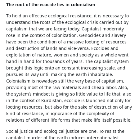
The root of the ecocide lies in colonialism
To hold an effective ecological resistance, it is necessary to
understand the roots of the ecological crisis carried out by
capitalism that we are facing today. Capitalist modernity
rose in the context of colonization. Genocides and slavery
have been the condition of a massive looting of resources
and destruction of lands and vice-versa. Ecocides and
exploitation of nature, women and society as a whole went
hand in hand for thousands of years. The capitalist system
brought this logic onto an constant increasing scale, and
pursues its way until making the earth inhabitable.
Colonialism is nowadays still the very base of capitalism,
providing most of the raw materials and cheap labor. Also,
the system’s mindset is giving so little value to life that, also
in the context of Kurdistan, ecocide is launched not only for
looting resources, but also for the sake of destruction of any
kind of resistance, in ignorance of the complexity of
relations of different life forms that make life itself possible.
Social justice and ecological justice are one. To resist the
capitalist murder of the earth induces internationalist