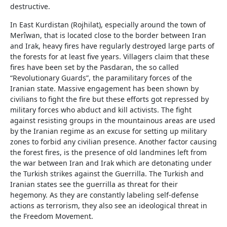
destructive.
In East Kurdistan (Rojhilat), especially around the town of
Merîwan, that is located close to the border between Iran
and Irak, heavy fires have regularly destroyed large parts of
the forests for at least five years. Villagers claim that these
fires have been set by the Pasdaran, the so called
“Revolutionary Guards”, the paramilitary forces of the
Iranian state. Massive engagement has been shown by
civilians to fight the fire but these efforts got repressed by
military forces who abduct and kill activists. The fight
against resisting groups in the mountainous areas are used
by the Iranian regime as an excuse for setting up military
zones to forbid any civilian presence. Another factor causing
the forest fires, is the presence of old landmines left from
the war between Iran and Irak which are detonating under
the Turkish strikes against the Guerrilla. The Turkish and
Iranian states see the guerrilla as threat for their
hegemony. As they are constantly labeling self-defense
actions as terrorism, they also see an ideological threat in
the Freedom Movement.