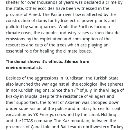
shelter for over thousands of years was declared a crime by
the state. Other ecocides have been witnessed in the
province of Amed. The Pasûr river flow is affected by the
construction of dams for hydroelectric power plants and
polluted by sand quarries. While the Earth is facing a
climate crisis, the capitalist industry raises carbon-dioxide
emissions by the exploitation and consumption of the
resources and cuts of the trees which are playing an
essential role for healing the climate issues.
The denial shows it’s effects: Silence from
environmentalists
Besides of the aggressions in Kurdistan, the Turkish State
also launched the war against all the ecological live spheres
th
in not Kurdish regions. Since the 17
of July, in the village of
İkizköy in Muğla, despite the resistance of villagers and
their supporters, the forest of Akbelen was chopped down
under supervision of the police and military forces for coal
excavation by YK Energy, co-owned by the Limak Holding
and the İÇTAŞ company. The Kaz mountain, between the
provinces of Çanakkale and Balıkesir in northwestern Turkey