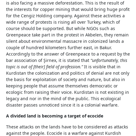
is also facing a massive deforestation. This is the result of
the interests for copper mining that would bring huge profit
for the Cengiz Holding company. Against these activities a
wide range of protests is rising all over Turkey, which of
course should be supported. But while NGOs such as
Greenpeace take part in the protest in Akbelen, they remain
silent about environmental massacre in colonized lands a
couple of hundred kilometers further east, in Bakur.
Accordingly to the answer of Greenpeace to a request by the
bar association of Şirnex, it is stated that
“unfortunately, this
topic is out of [their] field of profession.”
It is visible that in
Kurdistan the colonization and politics of denial are not only
the basis for exploitation of society and nature, but also in
keeping people that assume themselves democratic or
ecologic from raising their voice. Kurdistan is not existing in
legacy and nor in the mind of the public. This ecological
disaster passes unnoticed since it is a colonial warfare.
A divided land is becoming a target of ecocide
These attacks on the lands have to be considered as attacks
against the people. Ecocide is a warfare against Kurdish