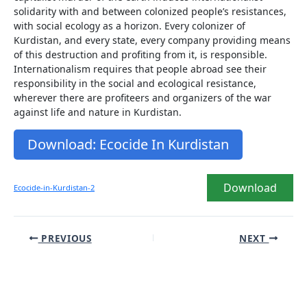
solidarity with and between colonized people’s resistances,
with social ecology as a horizon. Every colonizer of
Kurdistan, and every state, every company providing means
of this destruction and profiting from it, is responsible.
Internationalism requires that people abroad see their
responsibility in the social and ecological resistance,
wherever there are profiteers and organizers of the war
against life and nature in Kurdistan.
Download: Ecocide In Kurdistan
Download
Ecocide-in-Kurdistan-2
Post
PREVIOUS
NEXT
navigation