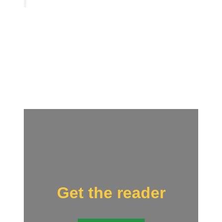
Get the reader