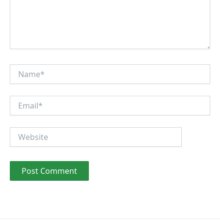
Name*
Email*
Website