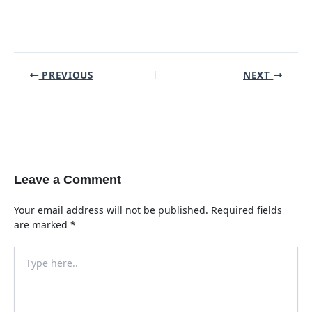
Post
PREVIOUS
NEXT
navigation
Leave a Comment
Your email address will not be published.
Required fields
are marked
*
Type
here..