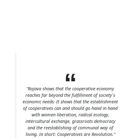
“Rojava shows that the cooperative economy
reaches far beyond the fulfillment of society ́s
economic needs: It shows that the establishment
of cooperatives can and should go hand in hand
with women liberation, radical ecology,
intercultural exchange, grassroots democracy
and the reestablishing of communal way of
living. In short: Cooperatives are Revolution.”