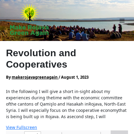
Skip
to
content
Main
Men
Revolution and
Cooperatives
By
makerojavagreenagain
/
August 1, 2023
In the following I will give a short in-sight about my
experiences during thetime with the economic committee
ofthe cantons of Qamişlo and Hasakah inRojava, North-East
Syria. I will especially focus on the cooperative economythat
is being built up in Rojava. As asecond step, I will
View Fullscreen