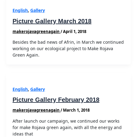
English
,
Gallery
Picture Gallery March 2018
makerojavagreenagain
/
April 1, 2018
Besides the bad news of Afrin, in March we continued
working on our ecological project to Make Rojava
Green Again.
English
,
Gallery
Picture Gallery February 2018
makerojavagreenagain
/
March 1, 2018
After launch our campaign, we continued our works
for make Rojava green again, with all the energy and
ideas that