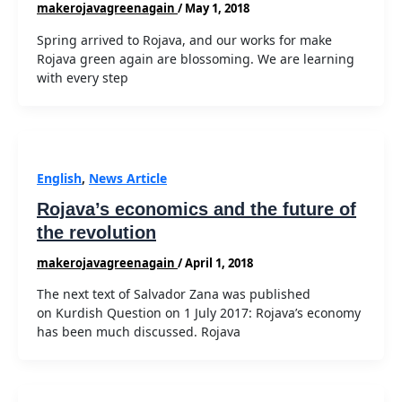
makerojavagreenagain
/
May 1, 2018
Spring arrived to Rojava, and our works for make
Rojava green again are blossoming. We are learning
with every step
English
,
News Article
Rojava’s economics and the future of
the revolution
makerojavagreenagain
/
April 1, 2018
The next text of Salvador Zana was published
on Kurdish Question on 1 July 2017: Rojava’s economy
has been much discussed. Rojava