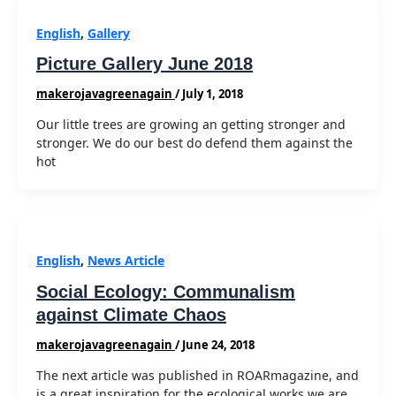
English
,
Gallery
Picture Gallery June 2018
makerojavagreenagain
/
July 1, 2018
Our little trees are growing an getting stronger and
stronger. We do our best do defend them against the
hot
English
,
News Article
Social Ecology: Communalism
against Climate Chaos
makerojavagreenagain
/
June 24, 2018
The next article was published in ROARmagazine, and
is a great inspiration for the ecological works we are