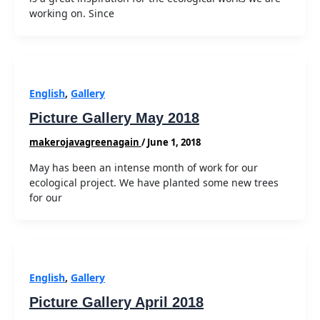
working on. Since
English
,
Gallery
Picture Gallery May 2018
makerojavagreenagain
/
June 1, 2018
May has been an intense month of work for our
ecological project. We have planted some new trees
for our
English
,
Gallery
Picture Gallery April 2018