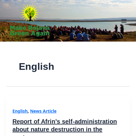
Skip
to
content
Main
Men
English
English
,
News Article
Report of Afrin’s self-administration
about nature destruction in the