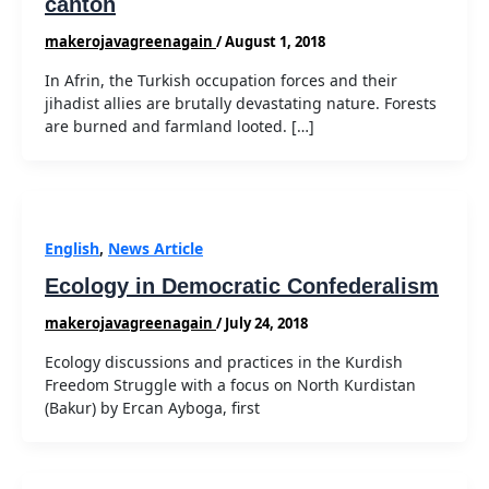
canton
makerojavagreenagain
/
August 1, 2018
In Afrin, the Turkish occupation forces and their
jihadist allies are brutally devastating nature. Forests
are burned and farmland looted. […]
English
,
News Article
Ecology in Democratic Confederalism
makerojavagreenagain
/
July 24, 2018
Ecology discussions and practices in the Kurdish
Freedom Struggle with a focus on North Kurdistan
(Bakur) by Ercan Ayboga, first