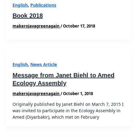
English
,
Publications
Book 2018
makerojavagreenagain
/
October 17, 2018
English
,
News Article
Message from Janet Biehl to Amed
Ecology Assembly
makerojavagreenagain
/
October 1, 2018
Originally published by Janet Biehl on March 7, 2015 I
was invited to participate in the Ecology Assembly in
Amed (Diyarbakir), which met on February