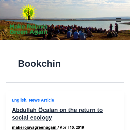
Skip
to
content
Main
Men
Bookchin
English
,
News Article
Abdullah Öcalan on the return to
social ecology
makerojavagreenagain
/
April 10, 2019