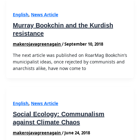
English
,
News Article
Murray Bookchin and the Kurdish
resistance
makerojavagreenagain
/
September 10, 2018
The next article was published on RoarMag Bookchin’s
municipalist ideas, once rejected by communists and
anarchists alike, have now come to
English
,
News Article
Social Ecology: Communalism
against Climate Chaos
makerojavagreenagain
/
June 24, 2018