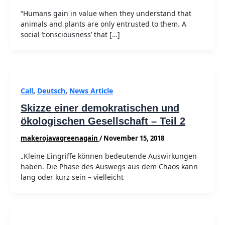
“Humans gain in value when they understand that
animals and plants are only entrusted to them. A
social ‘consciousness’ that […]
Call
,
Deutsch
,
News Article
Skizze einer demokratischen und
ökologischen Gesellschaft – Teil 2
makerojavagreenagain
/
November 15, 2018
„Kleine Eingriffe können bedeutende Auswirkungen
haben. Die Phase des Auswegs aus dem Chaos kann
lang oder kurz sein – vielleicht