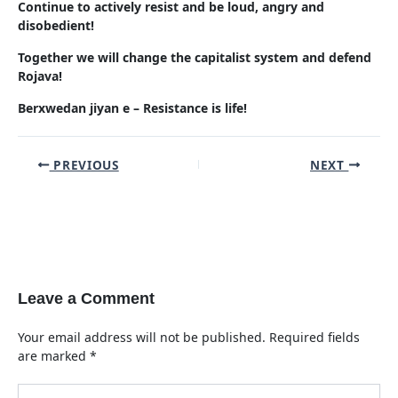
Continue to actively resist and be loud, angry and
disobedient!
Together we will change the capitalist system and defend
Rojava!
Berxwedan jiyan e – Resistance is life!
Post
PREVIOUS
NEXT
navigation
Leave a Comment
Your email address will not be published.
Required fields
are marked
*
Type