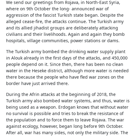
We send our greetings from Rojava, in North-East Syria,
where on 9th October the long- announced war of
aggression of the fascist Turkish state began. Despite the
alleged cease-fire, the attacks continue. The Turkish army
and its allied jihadist groups are deliberately attacking
civilians and their livelihoods. Again and again they bomb
hospitals, village communities, power stations or dams.
The Turkish army bombed the drinking water supply plant
in Alouk already in the first days of the attacks, and 450,000
people depend on it. Since then, there has been no clean
water in the Heseke district, although more water is needed
there because the people who have fled war zones on the
border have just arrived there.
During the Afrin attacks at the beginning of 2018, the
Turkish army also bombed water systems, and thus, water is
being used as a weapon. Erdogan knows that without water
no survival is possible and tries to break the resistance of
the population and to force them to leave Rojava. The war
against ecology, however, began long before 9th October.
After all, war has many sides, not only the military side. The