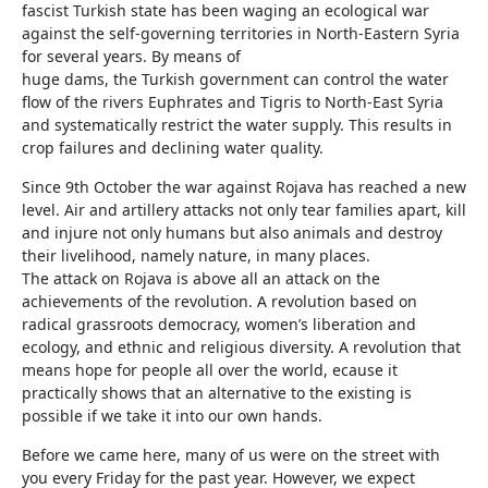
fascist Turkish state has been waging an ecological war
against the self-governing territories in North-Eastern Syria
for several years. By means of
huge dams, the Turkish government can control the water
flow of the rivers Euphrates and Tigris to North-East Syria
and systematically restrict the water supply. This results in
crop failures and declining water quality.
Since 9th October the war against Rojava has reached a new
level. Air and artillery attacks not only tear families apart, kill
and injure not only humans but also animals and destroy
their livelihood, namely nature, in many places.
The attack on Rojava is above all an attack on the
achievements of the revolution. A revolution based on
radical grassroots democracy, women’s liberation and
ecology, and ethnic and religious diversity. A revolution that
means hope for people all over the world, ecause it
practically shows that an alternative to the existing is
possible if we take it into our own hands.
Before we came here, many of us were on the street with
you every Friday for the past year. However, we expect