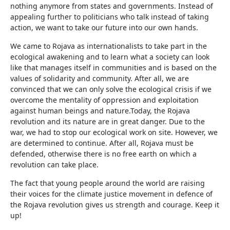
nothing anymore from states and governments. Instead of
appealing further to politicians who talk instead of taking
action, we want to take our future into our own hands.
We came to Rojava as internationalists to take part in the
ecological awakening and to learn what a society can look
like that manages itself in communities and is based on the
values of solidarity and community. After all, we are
convinced that we can only solve the ecological crisis if we
overcome the mentality of oppression and exploitation
against human beings and nature.Today, the Rojava
revolution and its nature are in great danger. Due to the
war, we had to stop our ecological work on site. However, we
are determined to continue. After all, Rojava must be
defended, otherwise there is no free earth on which a
revolution can take place.
The fact that young people around the world are raising
their voices for the climate justice movement in defence of
the Rojava revolution gives us strength and courage. Keep it
up!