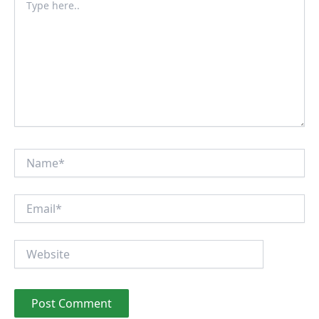
here..
Name*
Email*
Website