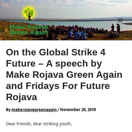
Skip
to
content
Main
Men
On the Global Strike 4
Future – A speech by
Make Rojava Green Again
and Fridays For Future
Rojava
By
makerojavagreenagain
/
November 29, 2019
Dear friends, dear striking youth,