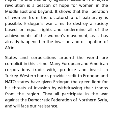
revolution is a beacon of hope for women in the
Middle East and beyond. It shows that the liberation
of women from the dictatorship of patriarchy is
possible. Erdogan’s war aims to destroy a society
based on equal rights and undermine all of the
achievements of the women’s movement, as
it
has
already happened in the invasion and occupation of
Afrîn.
States and corporations around the world are
complicit in this crime. Many European and American
corporations trade with, produce and invest in
Turkey. Western banks provide credit to Erdogan and
NATO states have given Erdogan the green light for
his threats of invasion by withdrawing their troops
from the region. They all participate in the war
against the Democratic Federation of Northern Syria,
and will face our resistance.