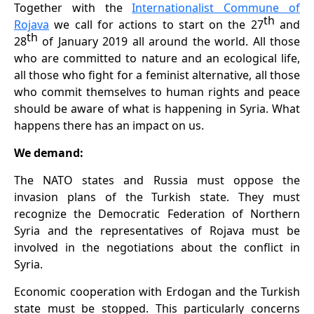
Together with the
Internationalist Commune of
th
Rojava
we call for actions to start on the 27
and
th
28
of January 2019 all around the world. All those
who are committed to nature and an ecological life,
all those who fight for a feminist
alternative, all those
who commit themselves to human rights and peace
should be aware of what is happening in Syria. What
happens there has an impact on us.
We demand:
The NATO states and Russia must oppose the
invasion plans of the Turkish state. They must
recognize the Democratic Federation of Northern
Syria and the representatives of Rojava must be
involved in the negotiations about the conflict in
Syria.
Economic cooperation with Erdogan and the Turkish
state must be stopped. This particularly concerns