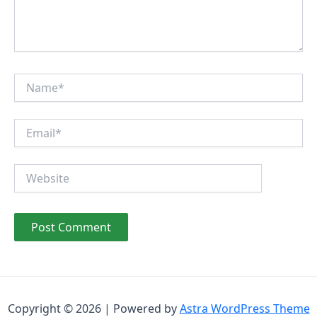
Name*
Email*
Website
Copyright © 2026 | Powered by
Astra WordPress Theme