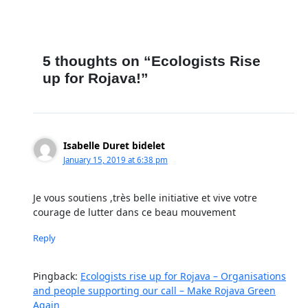
5 thoughts on “Ecologists Rise
up for Rojava!”
Isabelle Duret bidelet
January 15, 2019 at 6:38 pm
Je vous soutiens ,très belle initiative et vive votre
courage de lutter dans ce beau mouvement
Reply
Pingback:
Ecologists rise up for Rojava – Organisations
and people supporting our call – Make Rojava Green
Again