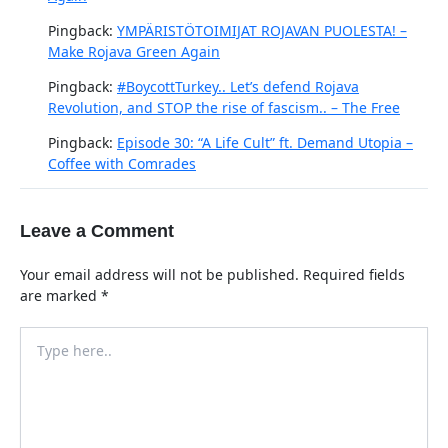
Pingback:
YMPÄRISTÖTOIMIJAT ROJAVAN PUOLESTA! –
Make Rojava Green Again
Pingback:
#BoycottTurkey.. Let’s defend Rojava
Revolution, and STOP the rise of fascism.. – The Free
Pingback:
Episode 30: “A Life Cult” ft. Demand Utopia –
Coffee with Comrades
Leave a Comment
Your email address will not be published.
Required fields
are marked
*
Type
here..