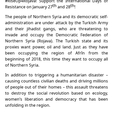
#RiseUp4Rojava! Support the International Days of
th
th
Resistance on January 27
and 28
!
The people of Northern Syria and its democratic self-
administration are under attack by the Turkish Army
and their jihadist gangs, who are threatening to
invade and occupy the Democratic Federation of
Northern Syria (Rojava). The Turkish state and its
proxies want power, oil and land. Just as they have
been occupying the region of Afrîn from the
beginning of 2018, this time they want to occupy all
of Northern Syria.
In addition to triggering a humanitarian disaster –
causing countless civilian deaths and driving millions
of people out of their homes – this assault threatens
to destroy the social revolution based on ecology,
women’s liberation and democracy that has been
unfolding in the region.