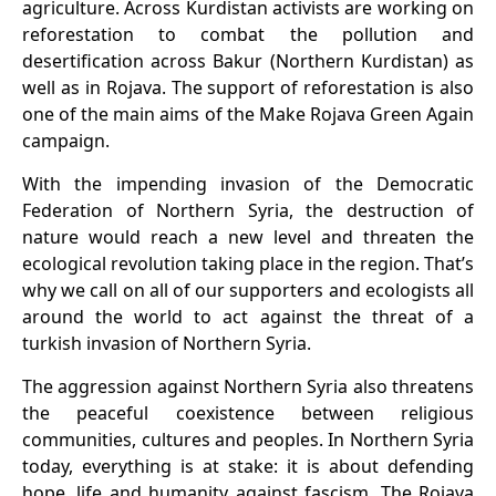
agriculture. Across Kurdistan activists are working on
reforestation to combat the pollution and
desertification across Bakur (
Northern
Kurdistan) as
well as in Rojava. The support of reforestation is also
one of the main aims of the Make Rojava Green Again
campaign.
With the impending invasion of the Democratic
Federation of N
orthern Syria, the destruction of
nature would reach a new level and
threaten the
ecological revolution taking place in the region
. That’s
wh
y we call on all of our supporters and ecologists all
around the world to act against
the threat of a
turkish
invasion of Northern Syria.
The aggression against Northern Syria also threatens
the peaceful coexistence between religious
communities, cultures and peoples. In Northern Syria
today, everything is at stake: it is about defending
hope, life and humanity against fascism. The Rojava