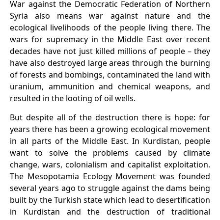
War against the Democratic Federation of Northern
Syria also means war against nature and the
ecological livelihoods of the people living there. The
wars for supremacy in the Middle East over recent
decades have not just killed millions of people – they
have also destroyed large areas through the burning
of forests and bombings, contaminated the land with
uranium, ammunition and chemical weapons, and
resulted in the looting of oil wells.
But despite all of the destruction there is hope: for
years there has been a growing ecological movement
in all parts of the Middle East. In Kurdistan, people
want to solve the problems caused by climate
change, wars, colonialism and capitalist exploitation.
The Mesopotamia Ecology Movement was founded
several years ago to struggle against the dams being
built by the Turkish state which lead to desertification
in Kurdistan and the destruction of traditional