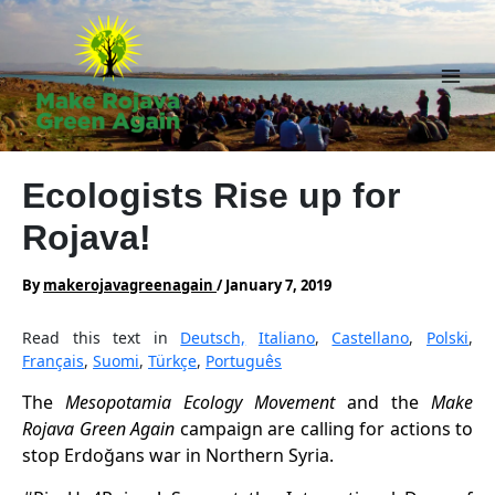
Skip
to
content
Main
Men
Ecologists Rise up for
Rojava!
By
makerojavagreenagain
/
January 7, 2019
Read this text in
Deutsch,
Italiano
,
Castellano
,
Polski
,
Français
,
Suomi
,
Türkçe
,
Português
The
Mesopotamia Ecology Movement
and the
Make
Rojava Green Again
campaign are calling for actions to
stop Erdoğans war in Northern Syria.