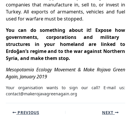
companies that manufacture in, sell to, or invest in
Turkey. All exports of armaments, vehicles and fuel
used for warfare must be stopped.
You can do something about it! Expose
how
governments, corporations and military
structures in your homeland
are
linked to
Erdoğan’s regime and to the
war against Northern
Syria, and make them stop.
Mesopotamia Ecology Movement & Make Rojava Green
Again, January 2019
Your organisation wants to sign our call? E-mail us:
contact@makerojavagreenagain.org
Post
PREVIOUS
NEXT
navigation