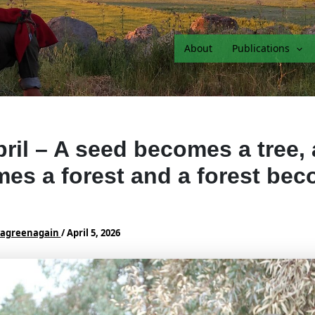
About
Publications
pril – A seed becomes a tree, 
es a forest and a forest be
vagreenagain
/
April 5, 2026