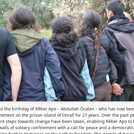
s the birthday of Rêber Apo – Abdullah Öcalan – who has now bee
inement on the prison island of Imralî for 27 years. Over the past y
icant steps towards change have been taken, enabling Rêber Apo to
alls of solitary confinement with a call for peace and a democratic 
ling further dominoes on the path to freedom. The people of Rojav