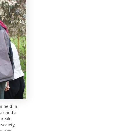
n held in
ear and a
 break
society,
a, and