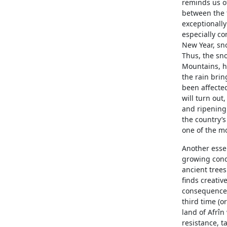
reminds us of
between the t
exceptionally
especially co
New Year, sno
Thus, the sno
Mountains, h
the rain bri
been affecte
will turn out
and ripening 
the country’s
one of the mo
Another essent
growing condit
ancient trees
finds creative
consequences 
third time (o
land of Afrîn
resistance, t