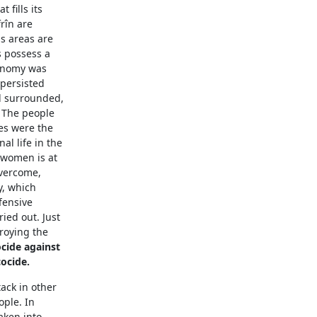
 fills its
frîn are
s areas are
s possess a
conomy was
 persisted
ed surrounded,
 The people
es were the
l life in the
 women is at
overcome,
y, which
fensive
ried out. Just
troying the
cide against
ocide.
tack in other
ople. In
aken into