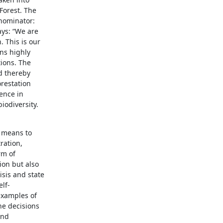
Forest. The
enominator:
ays: “We are
. This is our
ns highly
ions. The
d thereby
restation
rence in
iodiversity.
t means to
ration,
rm of
ion but also
isis and state
lf-
 examples of
he decisions
and