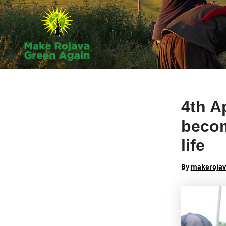
Skip
to
content
4th A
becom
life
By
makeroja