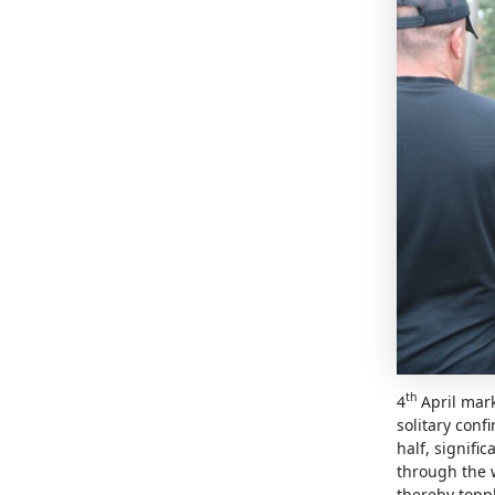
th
4
April mark
solitary conf
half, signif
through the w
thereby topp