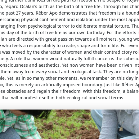
, regard Öcalan’s birth as the birth of a free life. Through his cha
the past 27 years, Rêber Apo demonstrates that freedom is a bound
vercoming physical confinement and isolation under the most appa
ranging from psychological terror to deliberate mental torture. T
his day of the birth of free life as our own birthday. For the effort
lan are directed with great passion towards all mothers, young 
 who feels a responsibility to create, shape and form life. For even 
e was moved by the character of women and their contradictory rol
ty. A role that women would naturally fulfill concerns the cohesion
 consciousness and aesthetics. Yet now women have been driven int
 them away from every social and ecological task. They are no lon
role. Yet, as in so many other moments, we remember on this day in
too, this is merely an artificially imposed boundary. Just like Rêber
ese obstacles and regain their freedom. With this freedom, a bala
 that will manifest itself in both ecological and social terms.