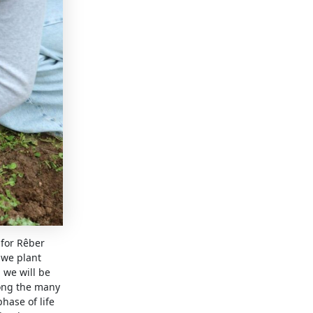
 for Rêber
 we plant
 we will be
mong the many
hase of life