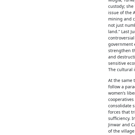
custody; she 
issue of the
mining and co
not just numb
land.” Last J
controversia
government e
strengthen t
and destructi
sensitive eco
The cultural 
At the same t
follow a par
women’s liber
cooperatives
consolidate s
forces that t
sufficiency. 
Jinwar and Ca
of the villa