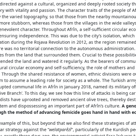
directed against a cultural, organized and deeply rooted society that
ory with vitality and passion. The character traits of the people of A
y the varied topography, so that those from the nearby mountainou
more stubborn, whereas those from the villages in the wide valley
nevolent character. Throughout Afrîn, a self-sufficient circular e
ensuring independence. This was due to the city’s isolation, which
eration during the Rojava Revolution in 2012, as the region remain
e was no territorial connection to the autonomous administration.
s from the land that surrounded them. Crucial to these possibiliti
nded the land and watered it regularly. As the bearers of communa
ural circular economy and self-sufficiency, the role of mothers and
t. Through the shared resistance of women, ethnic divisions were 
 to assume a leading role for society as a whole. The Turkish arm
rupted communal life in Afrîn in January 2018, named its military of
ive Branch’. To this day, we see how this line of attacks is being car
hadists have uprooted and removed ancient olive trees, thereby des
tem and dispossessing an important part of Afrîn’s culture.
A geno
ugh the method of advancing femi
c
ide goes hand in hand with ec
example of this, but beyond that we also find these strategies of at
ear strategy against the “
welatparêzî
”, particularly of the Kurdish pe
, exactly three days ago, the environmental activist Esra Işık was t