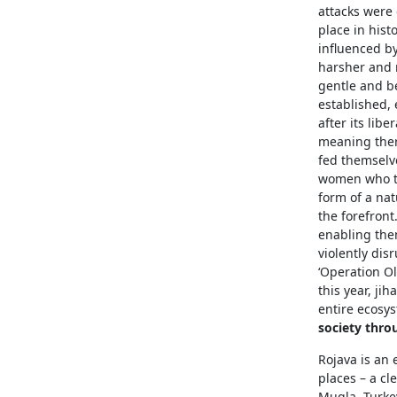
attacks were 
place in hist
influenced b
harsher and 
gentle and be
established, 
after its lib
meaning ther
fed themselve
women who te
form of a nat
the forefron
enabling them
violently dis
‘Operation Ol
this year, ji
entire ecosys
society thro
Rojava is an 
places – a cl
Mugla, Turkey