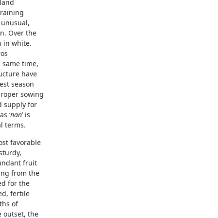
 land
 raining
y unusual,
n. Over the
 in white.
ros
e same time,
ucture have
vest season
 proper sowing
d supply for
as ‘
nan
’ is
al terms.
most favorable
sturdy,
undant fruit
ring from the
ed for the
d, fertile
ths of
 outset, the