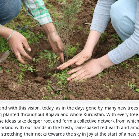
t and with this vision, today, as in the days gone by, many new trees
g planted throughout Rojava and whole Kurdistan. With every tree
se ideas take deeper root and form a collective network from which
orking with our hands in the fresh, rain-soaked red earth and a
stretching their necks towards the sky in joy at the start of a new p