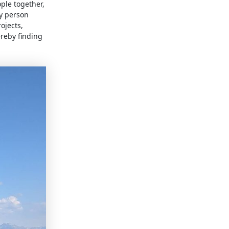
ple together,
y person
ojects,
ereby finding