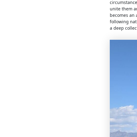
circumstance
unite them a
becomes an ac
following nat
a deep collec