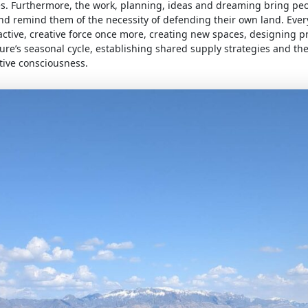
s. Furthermore, the work, planning, ideas and dreaming bring peo
nd remind them of the necessity of defending their own land. Ever
tive, creative force once more, creating new spaces, designing pr
ure’s seasonal cycle, establishing shared supply strategies and th
tive consciousness.