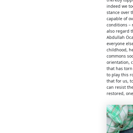
indeed we too
stance over 
capable of o
conditions – 
also regard t
Abdullah Öca
everyone else
childhood, h
commons socie
orientation,
that has torn
to play this 
that for us, 
can resist th
restored, one