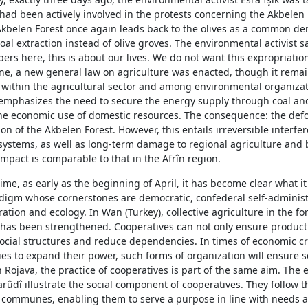
had been actively involved in the protests concerning the Akbelen 
 Akbelen Forest once again leads back to the olives as a common d
al extraction instead of olive groves. The environmental activist s
ers here, this is about our lives. We do not want this expropriation
une, a new general law on agriculture was enacted, though it remai
l within the agricultural sector and among environmental organizat
mphasizes the need to secure the energy supply through coal an
he economic use of domestic resources. The consequence: the defo
on of the Akbelen Forest. However, this entails irreversible interfe
systems, as well as long-term damage to regional agriculture and b
impact is comparable to that in the Afrîn region.
ime, as early as the beginning of April, it has become clear what i
adigm whose cornerstones are democratic, confederal self-administ
ation and ecology. In Wan (Turkey), collective agriculture in the fo
 has been strengthened. Cooperatives can not only ensure product
ocial structures and reduce dependencies. In times of economic cr
ries to expand their power, such forms of organization will ensure se
In Rojava, the practice of cooperatives is part of the same aim. The
rûdî illustrate the social component of cooperatives. They follow t
ge communes, enabling them to serve a purpose in line with needs 