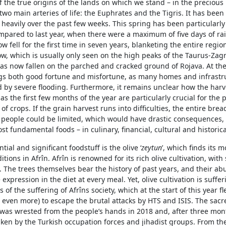
 the true origins of the lands on which we stand – in the precious
wo main arteries of life: the Euphrates and the Tigris. It has been
 heavily over the past few weeks. This spring has been particularl
mpared to last year, when there were a maximum of five days of rai
w fell for the first time in seven years, blanketing the entire region
w, which is usually only seen on the high peaks of the Taurus-Zag
as now fallen on the parched and cracked ground of Rojava. At th
ngs both good fortune and misfortune, as many homes and infrastr
d by severe flooding. Furthermore, it remains unclear how the har
, as the first few months of the year are particularly crucial for the
of crops. If the grain harvest runs into difficulties, the entire brea
 people could be limited, which would have drastic consequences, 
st fundamental foods – in culinary, financial, cultural and historic
ial and significant foodstuff is the olive ‘
z
eytun
’, which finds its 
ions in Afrîn. Afrîn is renowned for its rich olive cultivation, with 
. The trees themselves bear the history of past years, and their ab
 expression in the diet at every meal. Yet, olive cultivation is suffe
of the suffering of Afrîns society, which at the start of this year fl
r even more) to escape the brutal attacks by HTS and ISIS. The sacre
 was wrested from the people’s hands in 2018 and, after three mon
aken by the Turkish occupation forces and jihadist groups. From the