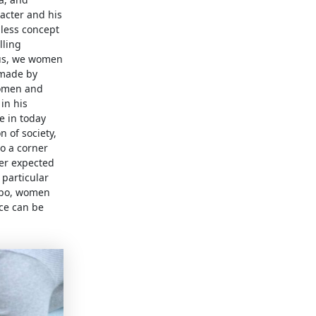
racter and his
less concept
lling
hus, we women
s made by
women and
in his
e in today
 of society,
o a corner
ger expected
 particular
 Apo, women
nce can be