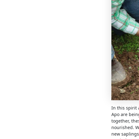
In this spiri
Apo are bein
together, the
nourished. W
new saplings 