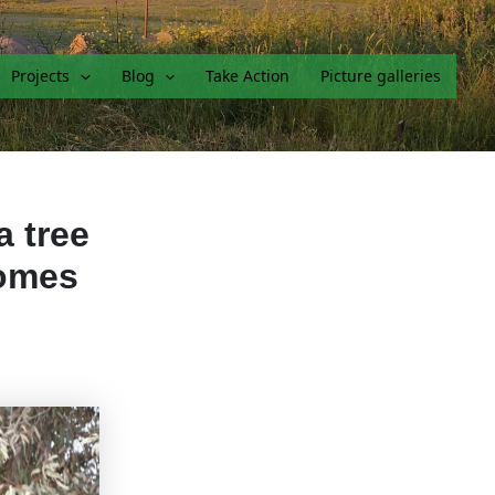
Projects
Blog
Take Action
Picture galleries
a tree
comes