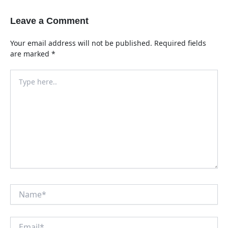
Leave a Comment
Your email address will not be published.
Required fields
are marked
*
Type
here..
Name*
Email*