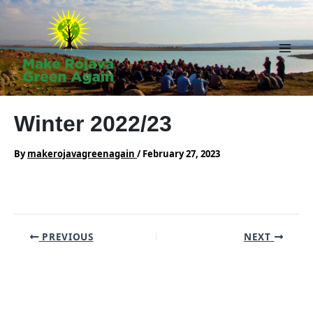
Skip
to
content
Main
Men
Winter 2022/23
By
makerojavagreenagain
/
February 27, 2023
Post
PREVIOUS
NEXT
navigation