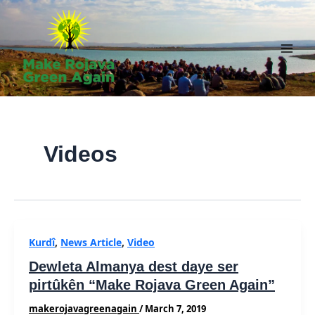
Skip
to
content
Main
Men
Videos
Kurdî
,
News Article
,
Video
Dewleta Almanya dest daye ser
pirtûkên “Make Rojava Green Again”
makerojavagreenagain
/
March 7, 2019