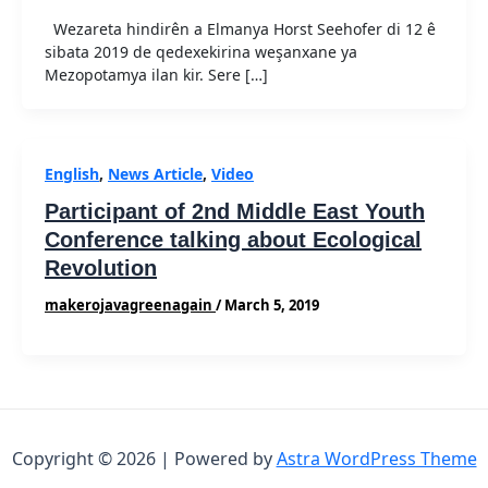
Wezareta hindirên a Elmanya Horst Seehofer di 12 ê
sibata 2019 de qedexekirina weşanxane ya
Mezopotamya ilan kir. Sere […]
English
,
News Article
,
Video
Participant of 2nd Middle East Youth
Conference talking about Ecological
Revolution
makerojavagreenagain
/
March 5, 2019
Copyright © 2026 | Powered by
Astra WordPress Theme