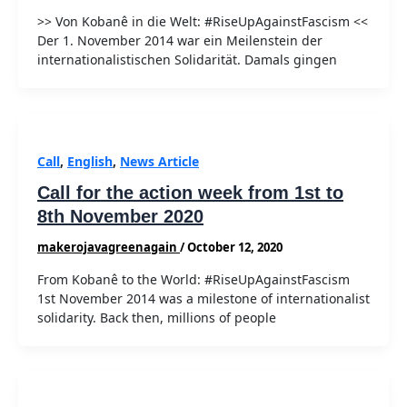
>> Von Kobanê in die Welt: #RiseUpAgainstFascism <<
Der 1. November 2014 war ein Meilenstein der
internationalistischen Solidarität. Damals gingen
Call
,
English
,
News Article
Call for the action week from 1st to
8th November 2020
makerojavagreenagain
/
October 12, 2020
From Kobanê to the World: #RiseUpAgainstFascism
1st November 2014 was a milestone of internationalist
solidarity. Back then, millions of people