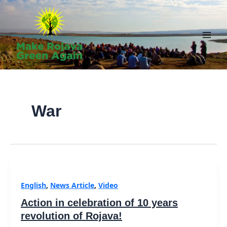
Skip
to
content
Main
Men
War
English
,
News Article
,
Video
Action in celebration of 10 years
revolution of Rojava!