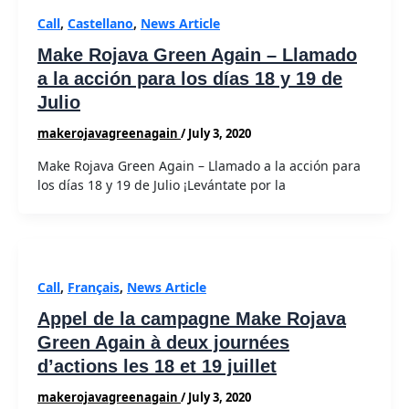
Call
,
Castellano
,
News Article
Make Rojava Green Again – Llamado
a la acción para los días 18 y 19 de
Julio
makerojavagreenagain
/
July 3, 2020
Make Rojava Green Again – Llamado a la acción para
los días 18 y 19 de Julio ¡Levántate por la
Call
,
Français
,
News Article
Appel de la campagne Make Rojava
Green Again à deux journées
d’actions les 18 et 19 juillet
makerojavagreenagain
/
July 3, 2020