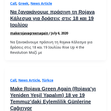
Call
,
Greek
,
News Article
Να ξανακάνουμε πράσινη τη Rojava
Κάλεσμα για δράσεις στις 18 και 19
Ιουλίου
makerojavagreenagain
/
July 6, 2020
Να ξανακάνουμε πράσινη τη Rojava Κάλεσμα για
δράσεις στις 18 και 19 Ιουλίου Rise Up 4 the
Revolution Μαζί με
Call
,
News Article
,
Türkce
Make Rojava Green Again (Rojava’yı
Yeniden Yeşil Yapalım) 18 ve 19
Temmuz’daki Eylemlilik Günlerine
Çağırıyor