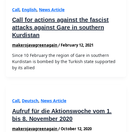
Call
,
English
,
News Article
Call for actions against the fascist
attacks against Gare in southern
Kurdistan
makerojavagreenagain
/
February 12, 2021
Since 10 February the region of Gare in southern
Kurdistan is bombed by the Turkish state supported
by its allied
Call
,
Deutsch
,
News Article
Aufruf für die Aktionswoche vom 1.
bis 8. November 2020
makerojavagreenagain
/
October 12, 2020