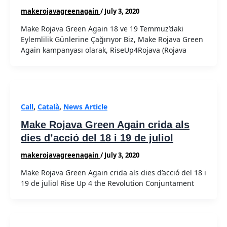
makerojavagreenagain
/
July 3, 2020
Make Rojava Green Again 18 ve 19 Temmuz’daki
Eylemlilik Günlerine Çağırıyor Biz, Make Rojava Green
Again kampanyası olarak, RiseUp4Rojava (Rojava
Call
,
Català
,
News Article
Make Rojava Green Again crida als
dies d’acció del 18 i 19 de juliol
makerojavagreenagain
/
July 3, 2020
Make Rojava Green Again crida als dies d’acció del 18 i
19 de juliol Rise Up 4 the Revolution Conjuntament