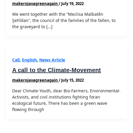
makerojavagreenagain
/
July 19, 2022
We went together with the “Meclisa Malbatên
Şehîdan”, the council of the families of the fallen, to
the graveyard to […]
Call
,
English
,
News Article
A call to the Climate-Movement
makerojavagreenagain
/
July 15, 2022
Dear Climate-Youth, dear Bio-Farmers, Environmental-
Activists, and civil institutions fighting foran
ecological future, There has been a green wave
flowing through