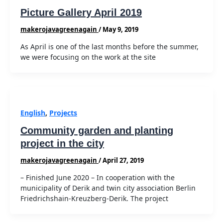
Picture Gallery April 2019
makerojavagreenagain
/
May 9, 2019
As April is one of the last months before the summer,
we were focusing on the work at the site
English
,
Projects
Community garden and planting
project in the city
makerojavagreenagain
/
April 27, 2019
– Finished June 2020 – In cooperation with the
municipality of Derik and twin city association Berlin
Friedrichshain-Kreuzberg-Derik. The project