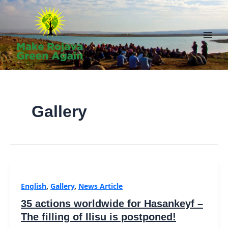
Skip
to
content
Main
Men
Gallery
English
,
Gallery
,
News Article
35 actions worldwide for Hasankeyf –
The filling of Ilisu is postponed!