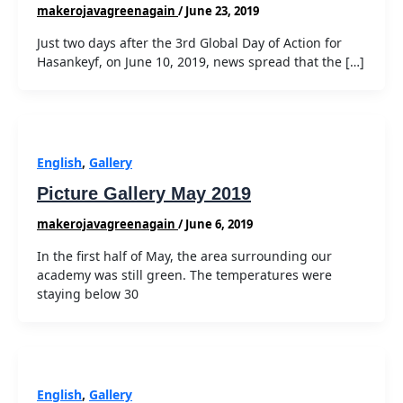
makerojavagreenagain
/
June 23, 2019
Just two days after the 3rd Global Day of Action for
Hasankeyf, on June 10, 2019, news spread that the […]
English
,
Gallery
Picture Gallery May 2019
makerojavagreenagain
/
June 6, 2019
In the first half of May, the area surrounding our
academy was still green. The temperatures were
staying below 30
English
,
Gallery