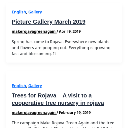
English
,
Gallery
Picture Gallery March 2019
makerojavagreenagain
/
April 9, 2019
Spring has come to Rojava. Everywhere new plants
and flowers are popping out. Everything is growing
fast and blossoming. It
English
,
Gallery
Trees for Rojava – A visit to a
cooperative tree nursery in rojava
makerojavagreenagain
/
February 19, 2019
The campaign Make Rojava Green Again and the tree