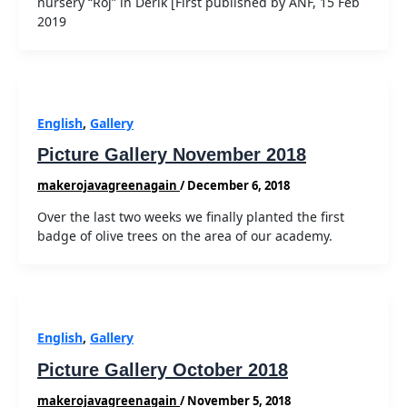
nursery “Roj” in Dêrik [First published by ANF, 15 Feb
2019
English
,
Gallery
Picture Gallery November 2018
makerojavagreenagain
/
December 6, 2018
Over the last two weeks we finally planted the first
badge of olive trees on the area of our academy.
English
,
Gallery
Picture Gallery October 2018
makerojavagreenagain
/
November 5, 2018