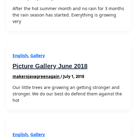
After the hot summer month and no rain for 3 months
the rain season has started. Everything is growing
very
English
,
Gallery
Picture Gallery June 2018
makerojavagreenagain
/
July 1, 2018
Our little trees are growing an getting stronger and
stronger. We do our best do defend them against the
hot
English
,
Gallery