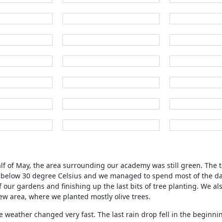
half of May, the area surrounding our academy was still green. The
 below 30 degree Celsius and we managed to spend most of the da
f our gardens and finishing up the last bits of tree planting. We a
ew area, where we planted mostly olive trees.
e weather changed very fast. The last rain drop fell in the beginni