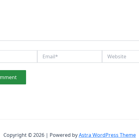
Email*
Website
Copyright © 2026 | Powered by
Astra WordPress Theme