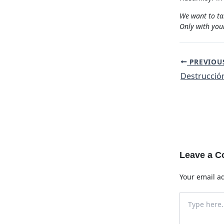
We want to ta
Only with your
Post
PREVIOU
navigation
Leave a 
Your email ad
Type
here..