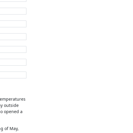
 temperatures
y outside
lso opened a
ng of May,