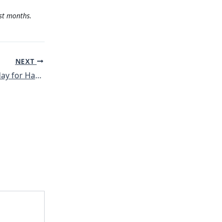
st months.
NEXT
3rd Global Action day for Hasankeyf – Participation from Rojava!