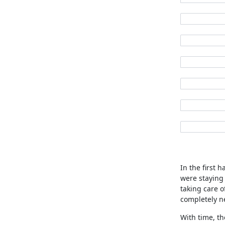
In the first 
were staying
taking care o
completely n
With time, th