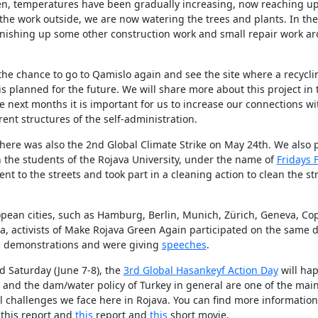
en, temperatures have been gradually increasing, now reaching up
 the work outside, we are now watering the trees and plants. In th
finishing up some other construction work and small repair work a
he chance to go to Qamislo again and see the site where a recyclin
 is planned for the future. We will share more about this project in 
e next months it is important for us to increase our connections wi
rent structures of the self-administration.
ere was also the 2nd Global Climate Strike on May 24th. We also p
 the students of the Rojava University, under the name of
Fridays 
nt to the streets and took part in a cleaning action to clean the st
pean cities, such as Hamburg, Berlin, Munich, Zürich, Geneva, C
, activists of Make Rojava Green Again participated on the same d
ke demonstrations and were giving
speeches
.
 Saturday (June 7-8), the
3rd Global Hasankeyf Action Day
will hap
and the dam/water policy of Turkey in general are one of the main
l challenges we face here in Rojava. You can find more informatio
 this report and
this
report and
this
short movie.