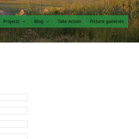
Projects
Blog
Take Action
Picture galleries