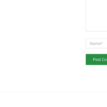
Name*