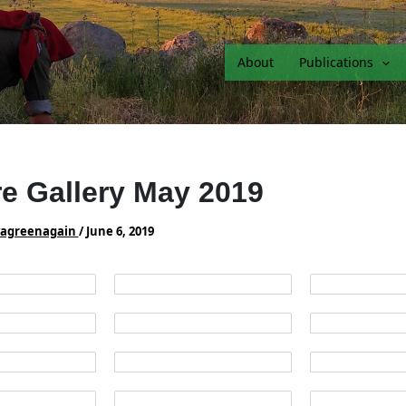
About
Publications
re Gallery May 2019
vagreenagain
/
June 6, 2019