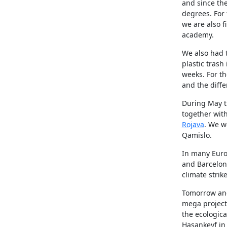
and since th
degrees. For
we are also 
academy.
We also had t
plastic trash
weeks. For th
and the diffe
During May th
together with
Rojava
. We we
Qamislo.
In many Euro
and Barcelona
climate stri
Tomorrow and
mega project 
the ecologica
Hasankeyf in