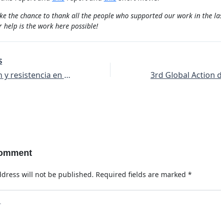
ke the chance to thank all the people who supported our work in the la
 help is the work here possible!
S
Destrucción y resistencia en Hasankeyf y en Tigris
Comment
dress will not be published.
Required fields are marked
*