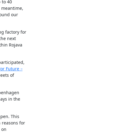
 to 40
e meantime,
round our
g factory for
the next
thin Rojava
articipated,
For Future –
reets of
openhagen
ays in the
pen. This
 reasons for
n on