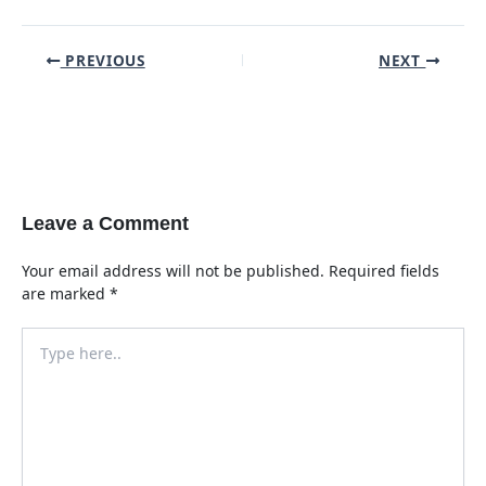
Post
PREVIOUS
NEXT
navigation
Leave a Comment
Your email address will not be published.
Required fields
are marked
*
Type
here..