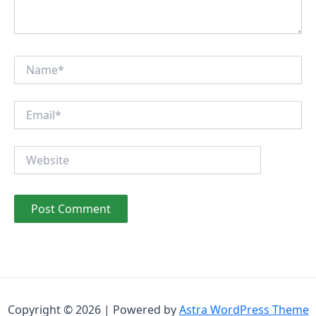
Name*
Email*
Website
Copyright © 2026 | Powered by
Astra WordPress Theme