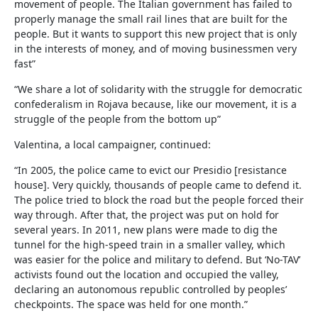
movement of people. The Italian government has failed to
properly manage the small rail lines that are built for the
people. But it wants to support this new project that is only
in the interests of money, and of moving businessmen very
fast”
“We share a lot of solidarity with the struggle for democratic
confederalism in Rojava because, like our movement, it is a
struggle of the people from the bottom up”
Valentina, a local campaigner, continued:
“In 2005, the police came to evict our Presidio [resistance
house]. Very quickly, thousands of people came to defend it.
The police tried to block the road but the people forced their
way through. After that, the project was put on hold for
several years. In 2011, new plans were made to dig the
tunnel for the high-speed train in a smaller valley, which
was easier for the police and military to defend. But ‘No-TAV’
activists found out the location and occupied the valley,
declaring an autonomous republic controlled by peoples’
checkpoints. The space was held for one month.”