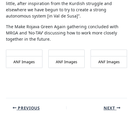
little, after inspiration from the Kurdish struggle and
elsewhere we have begun to try to create a strong
autonomous system [in Val de Susa]”.
The Make Rojava Green Again gathering concluded with
MRGA and ‘No-TAV’ discussing how to work more closely
together in the future.
ANF Images
ANF Images
ANF Images
Post
PREVIOUS
NEXT
navigation