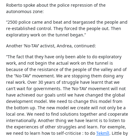
Roberto spoke about the police repression of the
autonomous zone:
“2500 police came and beat and teargassed the people and
re-established control. They forced the people out. Then
exploratory work on the tunnel began.”
Another ‘No-TAV’ activist, Andrea, continued:
“The fact that they have only been able to do exploratory
work, and not begin the actual work on the tunnel is
because of the resistance of the people of the valley and of
the “No-TAV” movement. We are stopping them doing any
real work. Over 30 years of struggle have learnt that we
can’t wait for governments. The ‘No-TAV’ movement will not
have achieved our goals until we have changed the global
development model. We need to change this model from
the bottom up. The new model we create will not only be a
local one. We need to find solutions together and cooperate
internationally. Another thing we have learnt is to listen to
the experiences of other struggles and learn. For exemple,
we need to learn how to self-criticise : to do
Tekmîl
. Little by