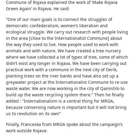
Commune of Rojava explained the work of ‘Make Rojava
Green Again’ in Rojava. He said:
“One of our main goals is to connect the struggles of
democratic confederalism, women’s liberation and
ecological struggle. We carry out research with people living
in the area [close to the Internationalist Commune] about
the way they used to live. How people used to work with
animals and with nature. We have created a tree nursery
where we have collected a lot of types of tree, some of which
didn’t exist any longer in Rojava. We have been carrying out
practical work with a commune in the next city of Derik,
planting trees on the river banks and have also set up a
greywater project at the Internationalist Commune to re-use
waste water. We are now working in the city of Qamishlo to
build up the waste recycling system there.” Then he finally
added : “Internationalism is a central thing for MRGA,
because conserving nature is important but it will not bring
us to revolution on its own”
Finally, Franceska from MRGA spoke about the campaign’s
work outside Rojava: