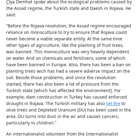
Çîya Demhat spoke about the ecological problems caused by
the Assad regime, the Turkish state and Daesh in Rojava. He
said:
“Before the Rojava revolution, the Assad regime encouraged
reliance on monoculture to try to ensure that Rojava could
never become a viable separate entity. At the same time
other types of agriculture, like the planting of fruit trees,
was banned. This monoculture was very heavily dependent
on water. And on chemicals and fertilisers, some of which
have been banned in Europe. Also, there has been a ban on
planting trees wich has had a severe adverse impact on the
soil. Beside those problems, and since the revolution
started, there has also been a lot of pressure from the
Turkish state [which has affected the environment]. For
example, dam construction in Turkey has caused enforced
drought in Rojava. The Turkish military has also
set fire
to
olive trees and Depleted Uranium (DU) has been used in the
area. DU turns into dust in the air and causes cancers,
particularly in children.”
An internationalist volunteer from the Internationalist