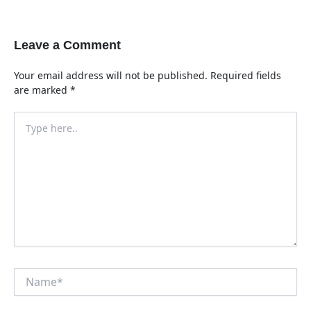
Leave a Comment
Your email address will not be published.
Required fields
are marked
*
Type
here..
Name*