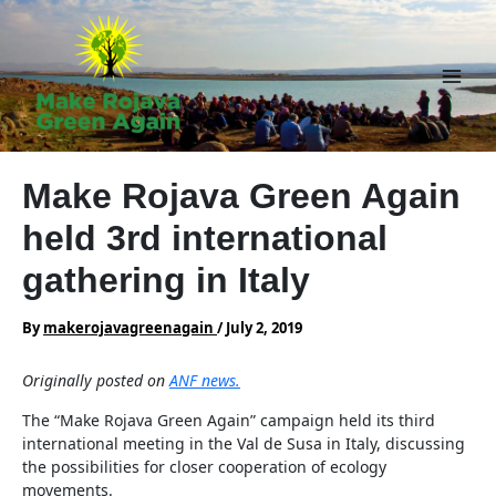
Skip
to
content
Main
Men
Make Rojava Green Again
held 3rd international
gathering in Italy
By
makerojavagreenagain
/
July 2, 2019
Originally posted on
ANF news.
The “Make Rojava Green Again” campaign held its third
international meeting in the Val de Susa in Italy, discussing
the possibilities for closer cooperation of ecology
movements.