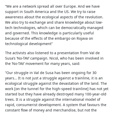
“We are a network spread all over Europe. And we have
support in South America and the US. We try to raise
awareness about the ecological aspects of the revolution.
We also try to exchange and share knowledge about low-
tech technologies, which can be democratically managed
and governed. This knowledge is particularly useful
because of the effects of the embargo on Rojava on
technological development”
The activists also listened to a presentation from Val de
Susa’s ‘No-TAV’ campaign. Nicol, who has been involved in
the ‘No-TAV’ movement for many years, said:
“Our struggle in Val de Susa has been ongoing for 30
years… It is not just a struggle against a trainline, it is an
ecological struggle against the devastation of the land. The
work [on the tunnel for the high-speed trainline] has not yet
started but they have already destroyed many 100-year-old
trees. It is a struggle against the international model of
rapid, consumerist development. A system that favours the
constant flow of money and merchandise, but not the