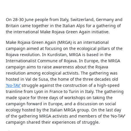
On 28-30 June people from Italy, Switzerland, Germany and
Britain came together in the Italian Alps for a gathering of
the international Make Rojava Green Again initiative.
Make Rojava Green Again (MRGA) is an international
campaign aimed at focusing on the ecological pillars of the
Rojava revolution. In Kurdistan, MRGA is based in the
Internationalist Commune of Rojava. In Europe, the MRGA
campaign aims to raise awareness about the Rojava
revolution among ecological activists. The gathering was
hosted in Val de Susa, the home of the three decades old
‘No-TAV’
struggle against the construction of a high-speed
trainline from Lyon in France to Turin in Italy. The gathering
made space for three days of workshops on taking the
campaign forward in Europe, and a discussion on social
ecology hosted by the Italian MRGA group. On the last day
of the gathering MRGA activists and members of the ‘No-TAV’
campaign shared their experiences of struggle.