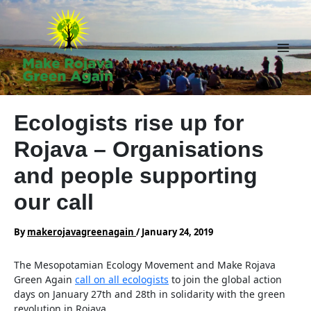
Skip
to
content
Main
Men
Ecologists rise up for
Rojava – Organisations
and people supporting
our call
By
makerojavagreenagain
/
January 24, 2019
The Mesopotamian Ecology Movement and Make Rojava
Green Again
call on all ecologists
to join the global action
days on January 27th and 28th in solidarity with the green
revolution in Rojava.