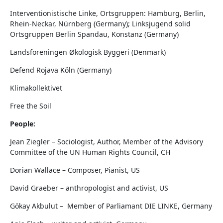
Interventionistische Linke, Ortsgruppen: Hamburg, Berlin,
Rhein-Neckar, Nürnberg (Germany); Linksjugend solid
Ortsgruppen Berlin Spandau, Konstanz (Germany)
Landsforeningen Økologisk Byggeri (Denmark)
Defend Rojava Köln (Germany)
Klimakollektivet
Free the Soil
People:
Jean Ziegler – Sociologist, Author, Member of the Advisory
Committee of the UN Human Rights Council, CH
Dorian Wallace – Composer, Pianist, US
David Graeber – anthropologist and activist, US
Gökay Akbulut – Member of Parliamant DIE LINKE, Germany