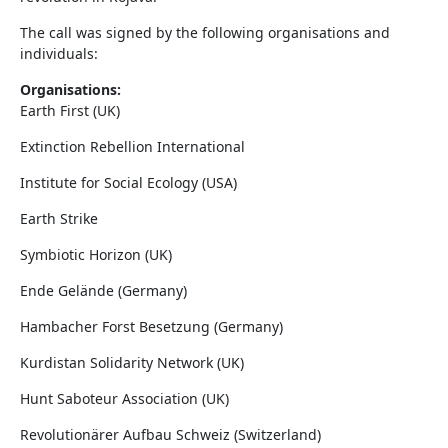
The call was signed by the following organisations and
individuals:
Organisations:
Earth First (UK)
Extinction Rebellion International
Institute for Social Ecology (USA)
Earth Strike
Symbiotic Horizon (UK)
Ende Gelände (Germany)
Hambacher Forst Besetzung (Germany)
Kurdistan Solidarity Network (UK)
Hunt Saboteur Association (UK)
Revolutionärer Aufbau Schweiz (Switzerland)