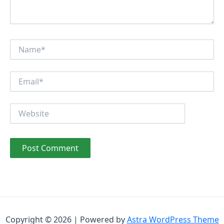
Name*
Email*
Website
Copyright © 2026 | Powered by
Astra WordPress Theme