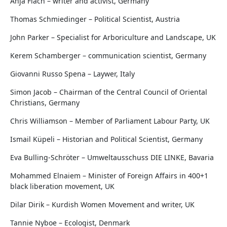
Anja Flach – writer and activist, Germany
Thomas Schmiedinger – Political Scientist, Austria
John Parker – Specialist for Arboriculture and Landscape, UK
Kerem Schamberger – communication scientist, Germany
Giovanni Russo Spena – Laywer, Italy
Simon Jacob – Chairman of the Central Council of Oriental
Christians, Germany
Chris Williamson – Member of Parliament Labour Party, UK
Ismail Küpeli – Historian and Political Scientist, Germany
Eva Bulling-Schröter – Umweltausschuss DIE LINKE, Bavaria
Mohammed Elnaiem – Minister of Foreign Affairs in 400+1
black liberation movement, UK
Dilar Dirik – Kurdish Women Movement and writer, UK
Tannie Nyboe – Ecologist, Denmark