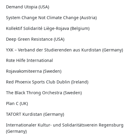
Demand Utopia (USA)
System Change Not Climate Change (Austria)
Kollektif Solidarité Liège-Rojava (Belgium)
Deep Green Resistance (USA)
YXK – Verband der Studierenden aus Kurdistan (Germany)
Rote Hilfe International
Rojavakomiteerna (Sweden)
Red Phoenix Sports Club Dublin (Ireland)
The Black Throng Orchestra (Sweden)
Plan C (UK)
TATORT Kurdistan (Germany)
Internationaler Kultur- und Solidaritätsverein Regensburg
(Germany)