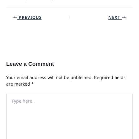
Post
PREVIOUS
NEXT
navigation
Leave a Comment
Your email address will not be published.
Required fields
are marked
*
Type
here..