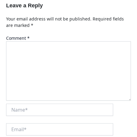
Leave a Reply
Your email address will not be published.
Required fields
are marked
*
Comment
*
Name*
Email*