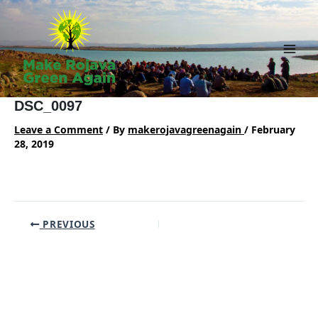
Skip
to
content
Main
Men
DSC_0097
Leave a Comment
/ By
makerojavagreenagain
/
February
28, 2019
Post
PREVIOUS
navigation