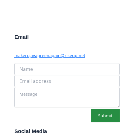
Email
makerojavagreenagain@riseup.net
Submit
Social Media