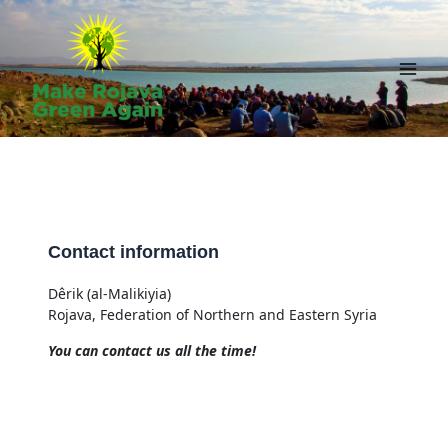
Skip
to
content
Main
Men
Contact information
Dêrik (al-Malikiyia)
Rojava, Federation of Northern and Eastern Syria
You can contact us all the time!