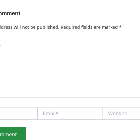
Comment
dress will not be published.
Required fields are marked
*
Email*
Website