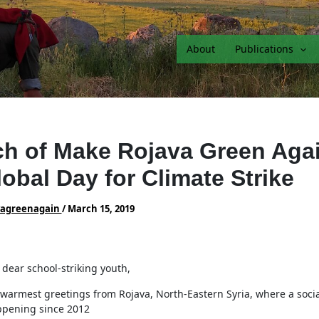
About
Publications
h of Make Rojava Green Aga
lobal Day for Climate Strike
vagreenagain
/
March 15, 2019
 dear school-striking youth,
warmest greetings from Rojava, North-Eastern Syria, where a socia
pening since 2012