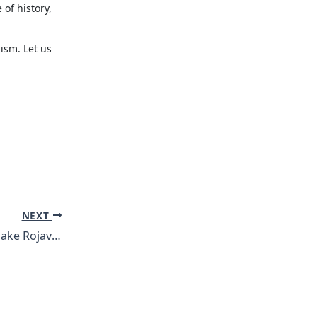
 of history,
lism. Let us
NEXT
Redebeitrag von Make Rojava Green Again am internationalen Klimastreiktag