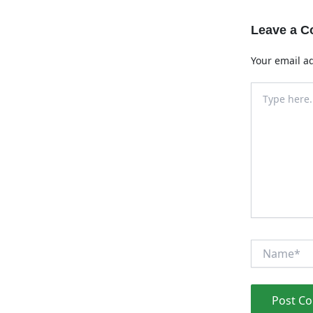
Leave a 
Your email ad
Type
here..
Name*