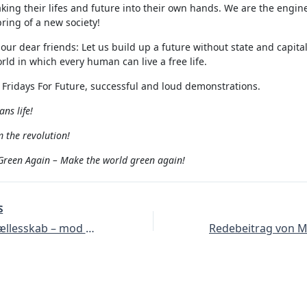
taking their lifes and future into their own hands. We are the engine
ring of a new society!
 our dear friends: Let us build up a future without state and capita
rld in which every human can live a free life.
 Fridays For Future, successful and loud demonstrations.
ns life!
 the revolution!
reen Again – Make the world green again!
S
At vokse i fællesskab – mod Erdogans krig, for solidaritet og et økologisk alternativ