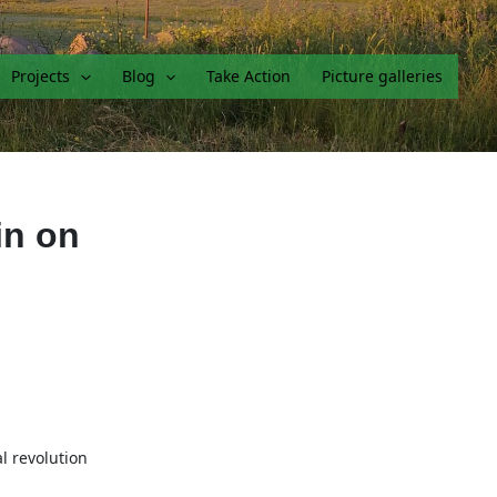
Projects
Blog
Take Action
Picture galleries
in on
l revolution