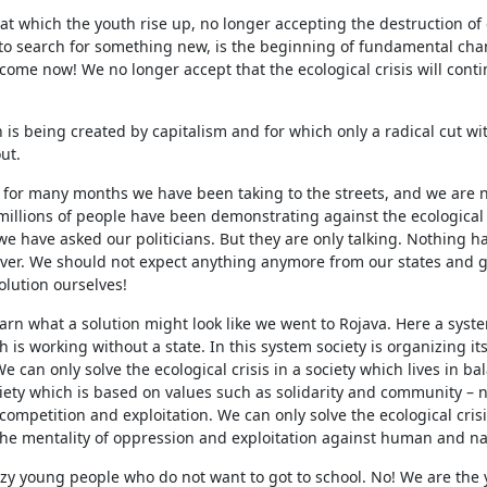
 which the youth rise up, no longer accepting the destruction of 
 to search for something new, is the beginning of fundamental cha
ome now! We no longer accept that the ecological crisis will cont
h is being created by capitalism and for which only a radical cut wi
ut.
 for many months we have been taking to the streets, and we are no
illions of people have been demonstrating against the ecological 
e have asked our politicians. But they are only talking. Nothing 
 over. We should not expect anything anymore from our states and
solution ourselves!
earn what a solution might look like we went to Rojava. Here a syst
h is working without a state. In this system society is organizing its
can only solve the ecological crisis in a society which lives in ba
iety which is based on values such as solidarity and community – 
 competition and exploitation. We can only solve the ecological cris
he mentality of oppression and exploitation against human and na
azy young people who do not want to got to school. No! We are the