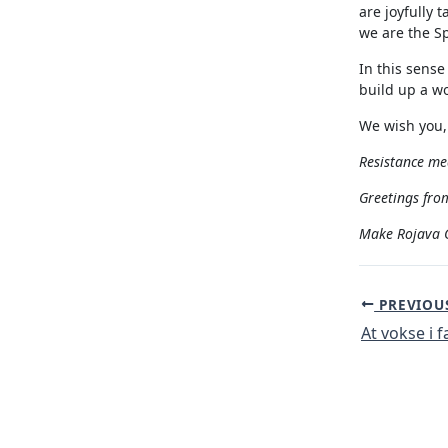
are joyfully 
we are the Sp
In this sense
build up a wo
We wish you,
Resistance mea
Greetings from
Make Rojava G
Post
PREVIOU
navigation