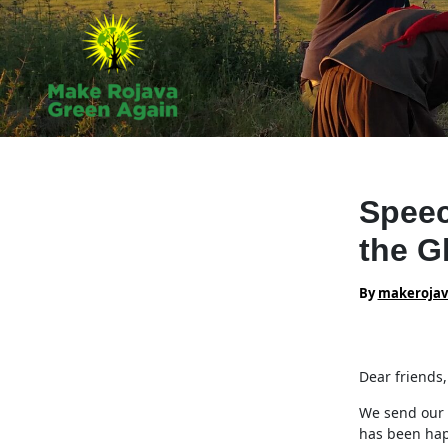
Skip
to
content
Speec
the G
By
makeroja
Dear friends,
We send our 
has been hap