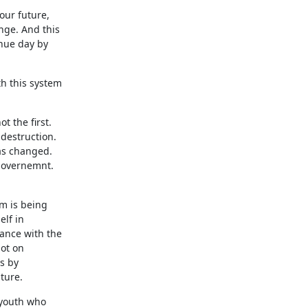
our future,
nge. And this
inue day by
th this system
t the first.
destruction.
has changed.
 governemnt.
em is being
elf in
lance with the
not on
is by
ture.
 youth who