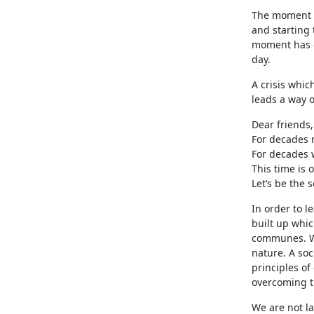
The moment at
and starting
moment has c
day.
A crisis whic
leads a way o
Dear friends,
For decades m
For decades w
This time is
Let‘s be the 
In order to l
built up whic
communes. We 
nature. A soc
principles of
overcoming t
We are not l