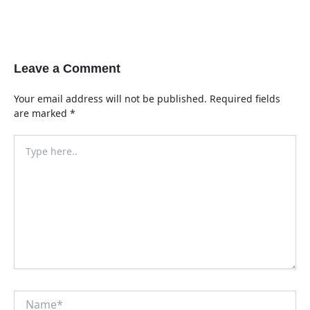
Leave a Comment
Your email address will not be published.
Required fields
are marked
*
Type
here..
Name*