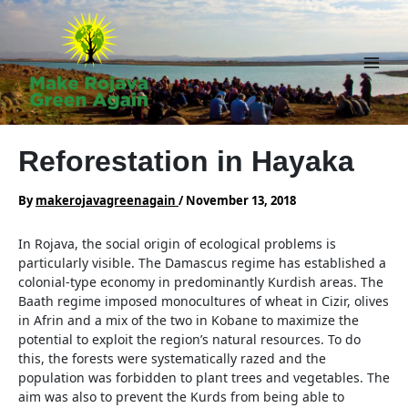
Skip
to
content
Main
Men
Reforestation in Hayaka
By
makerojavagreenagain
/
November 13, 2018
In Rojava, the social origin of ecological problems is
particularly visible. The Damascus regime has established a
colonial-type economy in predominantly Kurdish areas. The
Baath regime imposed monocultures of wheat in Cizir, olives
in Afrin and a mix of the two in Kobane to maximize the
potential to exploit the region’s natural resources. To do
this, the forests were systematically razed and the
population was forbidden to plant trees and vegetables. The
aim was also to prevent the Kurds from being able to