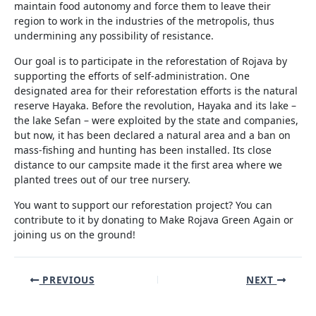
maintain food autonomy and force them to leave their
region to work in the industries of the metropolis, thus
undermining any possibility of resistance.
Our goal is to participate in the reforestation of Rojava by
supporting the efforts of self-administration. One
designated area for their reforestation efforts is the natural
reserve Hayaka. Before the revolution, Hayaka and its lake –
the lake Sefan – were exploited by the state and companies,
but now, it has been declared a natural area and a ban on
mass-fishing and hunting has been installed. Its close
distance to our campsite made it the first area where we
planted trees out of our tree nursery.
You want to support our reforestation project? You can
contribute to it by donating to Make Rojava Green Again or
joining us on the ground!
Post
PREVIOUS
NEXT
navigation