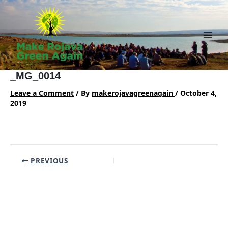
Skip
to
content
Main
Men
_MG_0014
Leave a Comment
/ By
makerojavagreenagain
/
October 4,
2019
Post
PREVIOUS
navigation