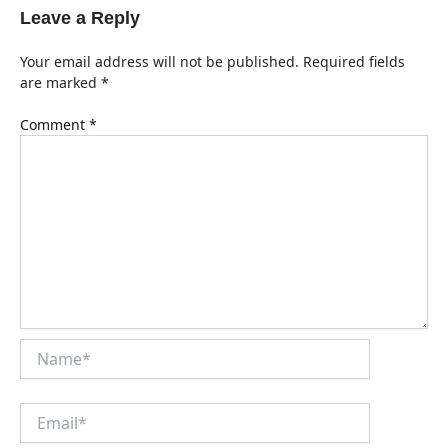
Leave a Reply
Your email address will not be published.
Required fields
are marked
*
Comment
*
Name*
Email*