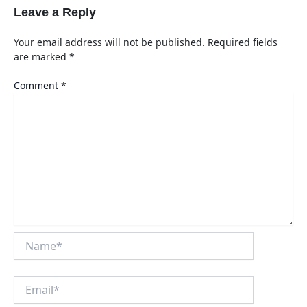
Leave a Reply
Your email address will not be published.
Required fields
are marked
*
Comment
*
Name*
Email*