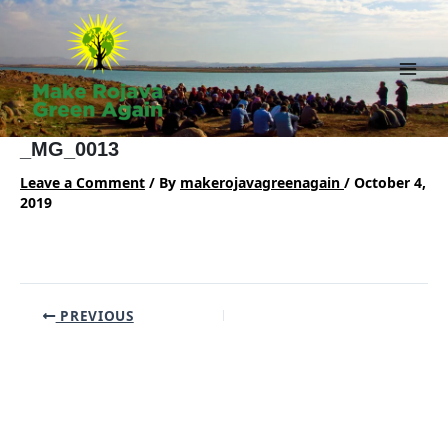
Skip
to
content
Main
Men
_MG_0013
Leave a Comment
/ By
makerojavagreenagain
/
October 4,
2019
Post
PREVIOUS
navigation