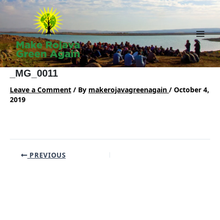
Skip
to
content
Main
Men
_MG_0011
Leave a Comment
/ By
makerojavagreenagain
/
October 4,
2019
Post
PREVIOUS
navigation