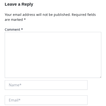
Leave a Reply
Your email address will not be published.
Required fields
are marked
*
Comment
*
Name*
Email*