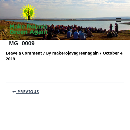
Skip
to
content
Main
Men
_MG_0009
Leave a Comment
/ By
makerojavagreenagain
/
October 4,
2019
Post
PREVIOUS
navigation