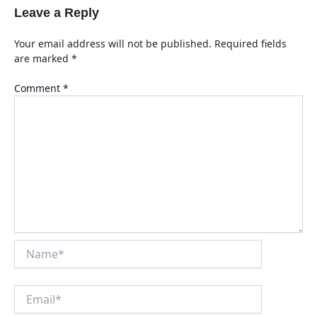
Leave a Reply
Your email address will not be published.
Required fields
are marked
*
Comment
*
Name*
Email*