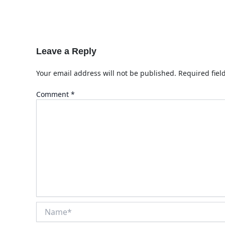
Leave a Reply
Your email address will not be published.
Required fie
Comment
*
Name*