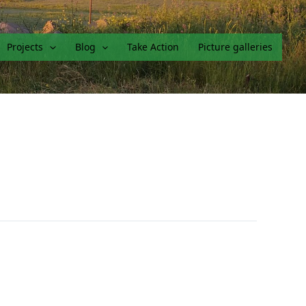
Projects
Blog
Take Action
Picture galleries