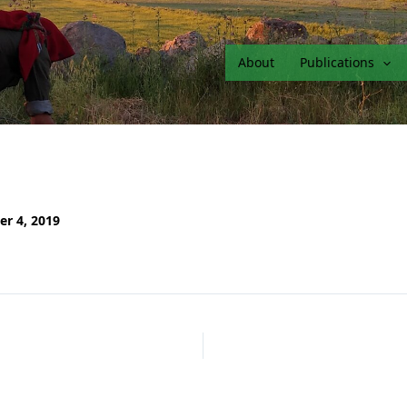
About
Publications
er 4, 2019