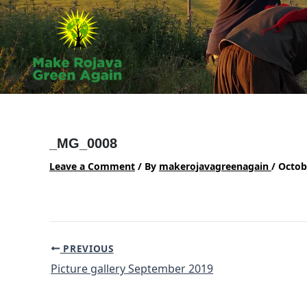
Skip
to
content
_MG_0008
Leave a Comment
/ By
makerojavagreenagain
/
Octob
Post
PREVIOUS
navigation
Picture gallery September 2019