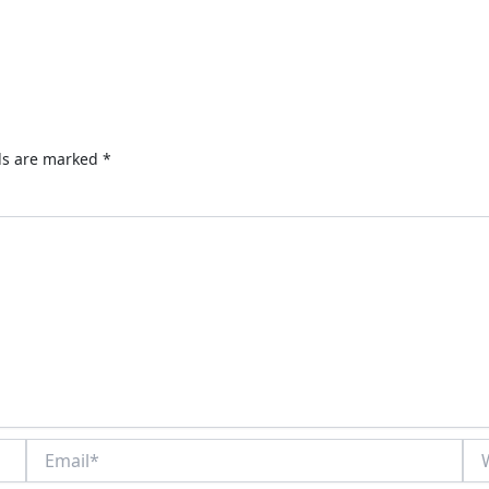
lds are marked
*
Email*
Web