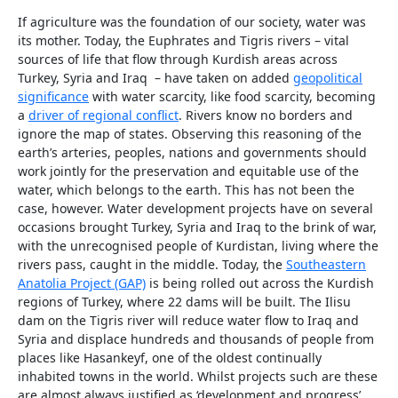
If agriculture was the foundation of our society, water was
its mother. Today, the Euphrates and Tigris rivers – vital
sources of life that flow through Kurdish areas across
Turkey, Syria and Iraq – have taken on added
geopolitical
significance
with water scarcity, like food scarcity, becoming
a
driver of regional conflict
. Rivers know no borders and
ignore the map of states. Observing this reasoning of the
earth’s arteries, peoples, nations and governments should
work jointly for the preservation and equitable use of the
water, which belongs to the earth. This has not been the
case, however. Water development projects have on several
occasions brought Turkey, Syria and Iraq to the brink of war,
with the unrecognised people of Kurdistan, living where the
rivers pass, caught in the middle. Today, the
Southeastern
Anatolia Project (GAP)
is being rolled out across the Kurdish
regions of Turkey, where 22 dams will be built. The Ilisu
dam on the Tigris river will reduce water flow to Iraq and
Syria and displace hundreds and thousands of people from
places like Hasankeyf, one of the oldest continually
inhabited towns in the world. Whilst projects such are these
are almost always justified as ‘development and progress’,