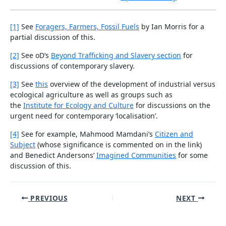
[1]
See
Foragers, Farmers, Fossil Fuels
by Ian Morris for a
partial discussion of this.
[2]
See oD’s
Beyond Trafficking and Slavery section
for
discussions of contemporary slavery.
[3]
See
this
overview of the development of industrial versus
ecological agriculture as well as groups such as
the
Institute for Ecology and Culture
for discussions on the
urgent need for contemporary ‘localisation’.
[4]
See for example, Mahmood Mamdani’s
Citizen and
Subject
(whose significance is commented on in the link)
and Benedict Andersons’
Imagined Communities
for some
discussion of this.
Post
PREVIOUS
NEXT
navigation