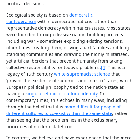
political decisions.
Ecological society is based on
democratic
confederalism
within democratic nations rather than
representative democracy within nation-states. Most states
were founded through divisive nation-building projects –
including war – sometimes exploiting existing tensions,
other times creating them, driving apart families and long-
standing communities and drawing the highly militarised,
yet artificial borders that prevent humanity from taking
collective responsibility for today’s problems.
[4]
This is a
legacy of 19th century
white-supremacist science
that
‘proved’ the existence of ‘superior’ and ‘inferior’ races, which
European political philosophy tied to the nation-state as
having a
singular ethnic or cultural identity
. In
contemporary times, this echoes in many ways, including
through the belief that it is
more difficult for people of
different cultures to co-exist within the same state
, rather
than seeing that the problem lies in the exclusionary
principles of modern statehood.
In contrast, we believe and have experienced that the more