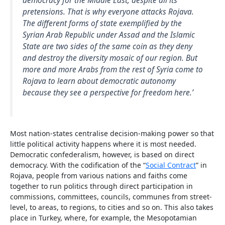
democracy for the Middle East, despite all its
pretensions. That is why everyone attacks Rojava.
The different forms of state exemplified by the
Syrian Arab Republic under Assad and the Islamic
State are two sides of the same coin as they deny
and destroy the diversity mosaic of our region. But
more and more Arabs from the rest of Syria come to
Rojava to learn about democratic autonomy
because they see a perspective for freedom here.’
Most nation-states centralise decision-making power so that
little political activity happens where it is most needed.
Democratic confederalism, however, is based on direct
democracy. With the codification of the “
Social Contract
” in
Rojava, people from various nations and faiths come
together to run politics through direct participation in
commissions, committees, councils, communes from street-
level, to areas, to regions, to cities and so on. This also takes
place in Turkey, where, for example, the Mesopotamian