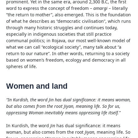
prominent. Yet in the same era, around 2,300 B.C, the first
word to express the concept of freedom –
amargi –
literally
“the return to mother”, also emerged. This is the foundation
of what he describes as “democratic civilisation”, which runs
through many historic struggles and continues today,
especially in indigenous societies that still practice
communal politics; in Rojava, our most well-known model of
what we can call “ecological society”, many talk about “a
return to our nature”. In other words, returning to a society
based on women’s freedom, ecology and democracy in all
spheres of life.
Women and land
“In Kurdish, the word Jin has dual significance: it means woman,
but also comes from the root Jiyan, meaning life. So for us,
oppressing Woman inevitably means oppressing life itself.”
In Kurdish, the word
Jin
has dual significance: it means
woman, but also comes from the root
Jiyan,
meaning life. So