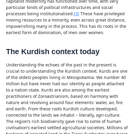
capitalist modernity has functioned over time, with very
particular kinds of political infrastructures and social
processes being institutionalised.
[3]
These have privileged
moving resources to a minority, even across great distance,
impoverishing many in the process. This has its roots in the
earliest form of domination, of men over women.
The Kurdish context today
Understanding the echoes of the past in the present is
crucial to understanding the Kurdish context. Kurds are one
of the oldest peoples living in Mesopotamia. We number 40
million but have never had our identity as people attached
to a nation-state. Kurds are also among the earliest
practitioners of Zoroastrianism, based on harmony with
nature and revolving around four elements: water, air, fire
and earth. From these roots Kurdish culture developed,
connected to the lands we inhabit – literally,
agri-
culture.
The region’s rich biodiversity gave rise to some of human
civilisation’s earliest settled agricultural societies. Millions of
hectares of irrigated land in the Tigris-Euphrates river basin