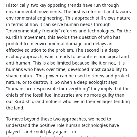
Historically, two key opposing trends have run through
environmental movements. The first is reformist and favours
environmental engineering. This approach still views nature
in terms of how it can serve human needs through
“environmentally-friendly” reforms and technologies. For the
Kurdish movement, this avoids the question of who has
profited from environmental damage and delays an
effective solution to the problem. The second is a deep
ecology approach, which tends to be anti-technological and
anti-human. This is also limited because like it or not, it is
humans who have, over time, developed most capability to
shape nature. This power can be used to renew and protect
nature, or to destroy it. So when a deep ecologist says
“humans are responsible for everything” they imply that the
chiefs of the fossil fuel industries are no more guilty than
our Kurdish grandmothers who live in their villages tending
the land.
To move beyond these two approaches, we need to
understand the positive role human technologies have
played – and could play again – in