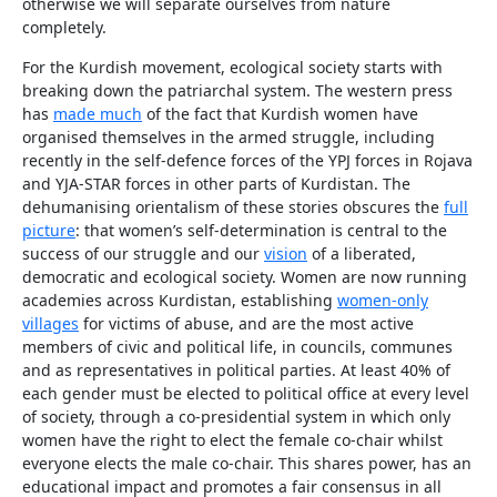
otherwise we will separate ourselves from nature
completely.
For the Kurdish movement, ecological society starts with
breaking down the patriarchal system. The western press
has
made much
of the fact that Kurdish women have
organised themselves in the armed struggle, including
recently in the self-defence forces of the YPJ forces in Rojava
and YJA-STAR forces in other parts of Kurdistan. The
dehumanising orientalism of these stories obscures the
full
picture
: that women’s self-determination is central to the
success of our struggle and our
vision
of a liberated,
democratic and ecological society. Women are now running
academies across Kurdistan, establishing
women-only
villages
for victims of abuse, and are the most active
members of civic and political life, in councils, communes
and as representatives in political parties. At least 40% of
each gender must be elected to political office at every level
of society, through a co-presidential system in which only
women have the right to elect the female co-chair whilst
everyone elects the male co-chair. This shares power, has an
educational impact and promotes a fair consensus in all