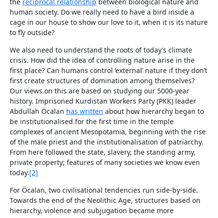
the
re
ciprocal
relationship
between biological nature and
human society. Do we really need to have a bird inside a
cage in our house to show our love to it, when it is its nature
to fly outside?
We also need to understand the roots of today’s climate
crisis. How did the idea of controlling nature arise in the
first place? Can humans control ‘external’ nature if they don’t
first create structures of domination among themselves?
Our views on this are based on studying our 5000-year
history. Imprisoned Kurdistan Workers Party (PKK) leader
Abdullah Öcalan
has written
about how hierarchy began to
be institutionalised for the first time in the temple
complexes of ancient Mesopotamia, beginning with the rise
of the male priest and the institutionalisation of patriarchy.
From here followed the state, slavery, the standing army,
private property; features of many societies we know even
today.
[2]
For Öcalan, two civilisational tendencies run side-by-side.
Towards the end of the Neolithic Age, structures based on
hierarchy, violence and subjugation became more