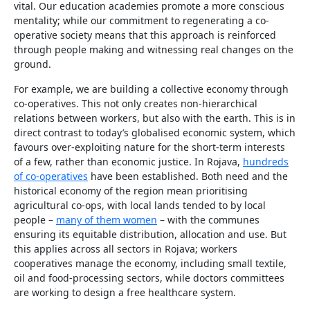
vital. Our education academies promote a more conscious
mentality; while our commitment to regenerating a co-
operative society means that this approach is reinforced
through people making and witnessing real changes on the
ground.
For example, we are building a collective economy through
co-operatives. This not only creates non-hierarchical
relations between workers, but also with the earth. This is in
direct contrast to today’s globalised economic system, which
favours over-exploiting nature for the short-term interests
of a few, rather than economic justice. In Rojava,
hundreds
of co-operatives
have been established. Both need and the
historical economy of the region mean prioritising
agricultural co-ops, with local lands tended to by local
people –
many of them women
– with the communes
ensuring its equitable distribution, allocation and use. But
this applies across all sectors in Rojava; workers
cooperatives manage the economy, including small textile,
oil and food-processing sectors, while doctors committees
are working to design a free healthcare system.