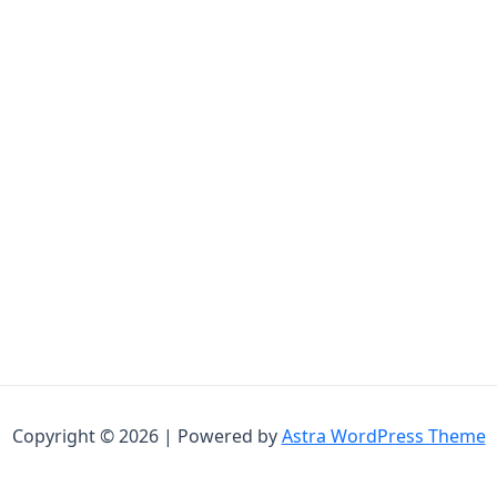
Copyright © 2026 | Powered by
Astra WordPress Theme