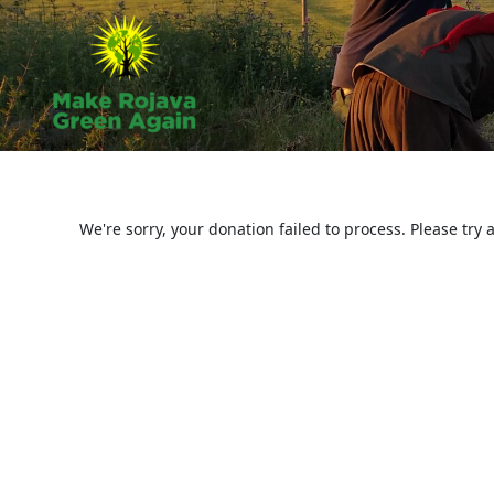
Skip
to
content
We're sorry, your donation failed to process. Please try 