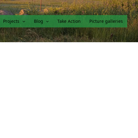
Projects
Blog
Take Action
Picture galleries