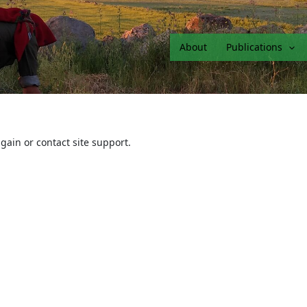
About
Publications
again or contact site support.